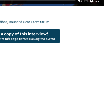
dihas
,
Rounded Gear
,
Steve Strum
a copy of this interview!
k to this page before clicking the button