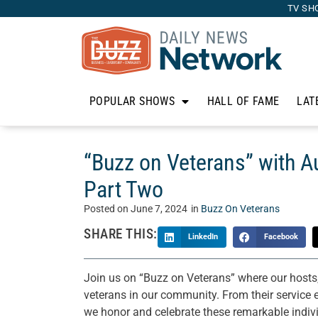
TV SH
POPULAR SHOWS
HALL OF FAME
LAT
“Buzz on Veterans” with 
Part Two
Posted on
June 7, 2024
in
Buzz On Veterans
SHARE THIS:
LinkedIn
Facebook
Join us on “Buzz on Veterans” where our hosts,
veterans in our community. From their service ex
we honor and celebrate these remarkable individ