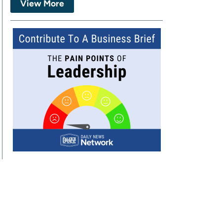
View More