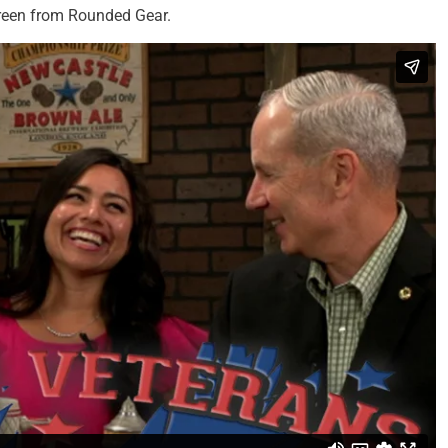
reen from Rounded Gear.