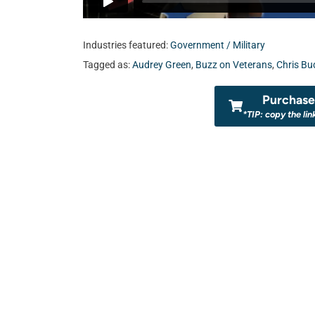
Industries featured:
Government / Military
Tagged as:
Audrey Green
,
Buzz on Veterans
,
Chris Bu
Purchase 
*TIP: copy the lin