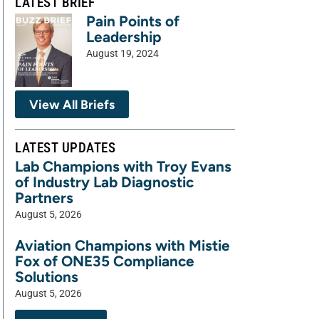
LATEST BRIEF
Pain Points of
Leadership
August 19, 2024
View All Briefs
LATEST UPDATES
Lab Champions with Troy Evans
of Industry Lab Diagnostic
Partners
August 5, 2026
Aviation Champions with Mistie
Fox of ONE35 Compliance
Solutions
August 5, 2026