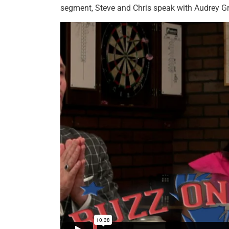
segment, Steve and Chris speak with Audrey G