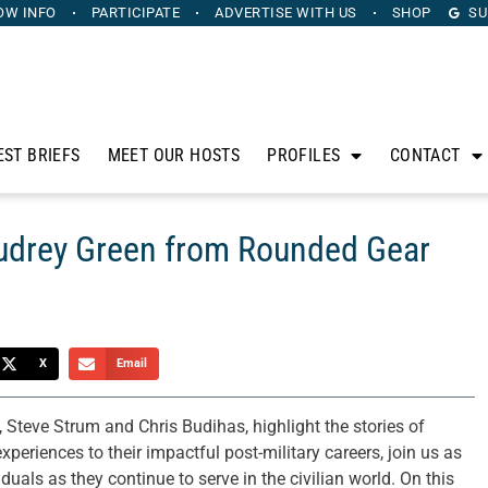
OW INFO
PARTICIPATE
ADVERTISE
WITH US
SHOP
SU
EST BRIEFS
MEET OUR HOSTS
PROFILES
CONTACT
Audrey Green from Rounded Gear
X
Email
 Steve Strum and Chris Budihas, highlight the stories of
periences to their impactful post-military careers, join us as
uals as they continue to serve in the civilian world. On this