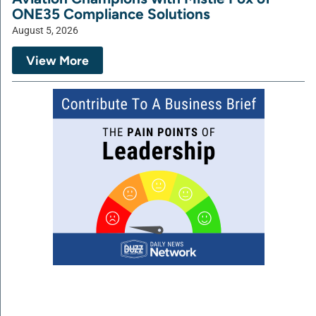
ONE35 Compliance Solutions
August 5, 2026
View More