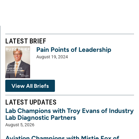
LATEST BRIEF
Pain Points of Leadership
August 19, 2024
View All Briefs
LATEST UPDATES
Lab Champions with Troy Evans of Industry
Lab Diagnostic Partners
August 5, 2026
Aviation Champions with Mistie Fox of