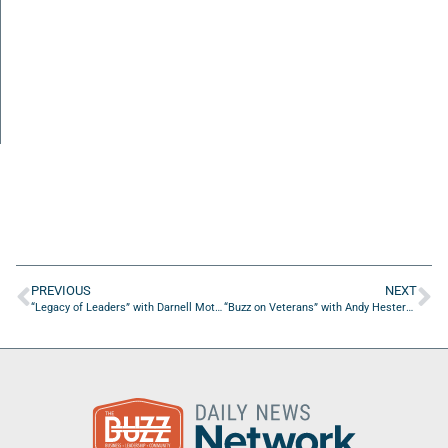
PREVIOUS
NEXT
“Legacy of Leaders” with Darnell Mote of Legacy Financial Services
“Buzz on Veterans” with Andy Hestermann of Hestermann Motorwerks