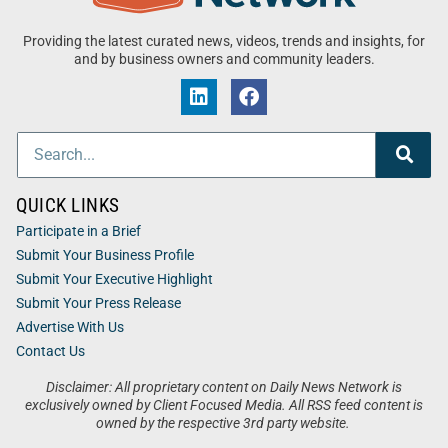
Providing the latest curated news, videos, trends and insights, for
and by business owners and community leaders.
QUICK LINKS
Participate in a Brief
Submit Your Business Profile
Submit Your Executive Highlight
Submit Your Press Release
Advertise With Us
Contact Us
Disclaimer: All proprietary content on Daily News Network is
exclusively owned by Client Focused Media. All RSS feed content is
owned by the respective 3rd party website.