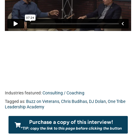
DJ Dolan of
One Tribe Leadership Academy
.
Industries featured:
Consulting / Coaching
Tagged as:
Buzz on Veterans
,
Chris Budihas
,
DJ Dolan
,
One Tribe
Leadership Academy
Purchase a copy of this interview!
*TIP: copy the link to this page before clicking the button