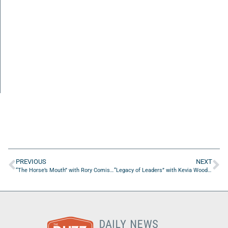
PREVIOUS
NEXT
“The Horse’s Mouth” with Rory Comiskey, Brian Sexton, Rick Farmer, Rick Makanji, and Hal Horton
“Legacy of Leaders” with Kevia Woods of Affluence Cornucopia