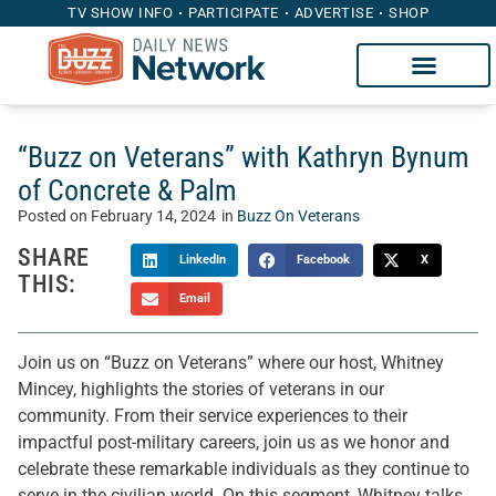
TV SHOW INFO
PARTICIPATE
ADVERTISE
SHOP
“Buzz on Veterans” with Kathryn Bynum
of Concrete & Palm
Posted on
February 14, 2024
in
Buzz On Veterans
SHARE
LinkedIn
Facebook
X
THIS:
Email
Join us on “Buzz on Veterans” where our host, Whitney
Mincey, highlights the stories of veterans in our
community. From their service experiences to their
impactful post-military careers, join us as we honor and
celebrate these remarkable individuals as they continue to
serve in the civilian world. On this segment, Whitney talks