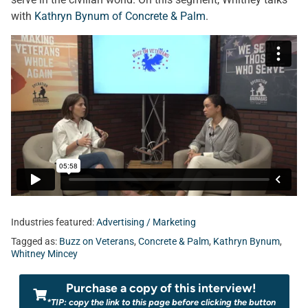
with
Kathryn Bynum of Concrete & Palm
.
Industries featured:
Advertising / Marketing
Tagged as:
Buzz on Veterans
,
Concrete & Palm
,
Kathryn Bynum
,
Whitney Mincey
Purchase a copy of this interview!
*TIP: copy the link to this page before clicking the button