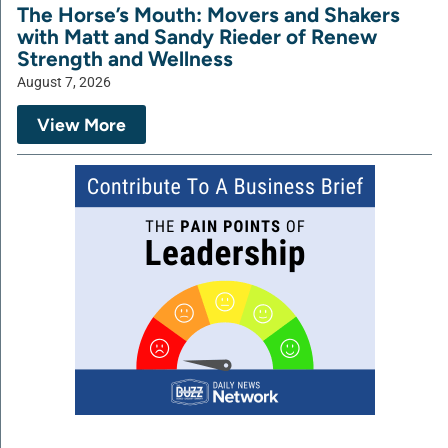
The Horse’s Mouth: Movers and Shakers
with Matt and Sandy Rieder of Renew
Strength and Wellness
August 7, 2026
View More