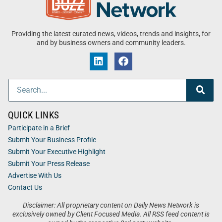
Providing the latest curated news, videos, trends and insights, for
and by business owners and community leaders.
QUICK LINKS
Participate in a Brief
Submit Your Business Profile
Submit Your Executive Highlight
Submit Your Press Release
Advertise With Us
Contact Us
Disclaimer: All proprietary content on Daily News Network is
exclusively owned by Client Focused Media. All RSS feed content is