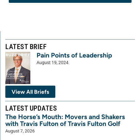
LATEST BRIEF
Pain Points of Leadership
August 19, 2024
View All Briefs
LATEST UPDATES
The Horse’s Mouth: Movers and Shakers
with Travis Fulton of Travis Fulton Golf
August 7, 2026