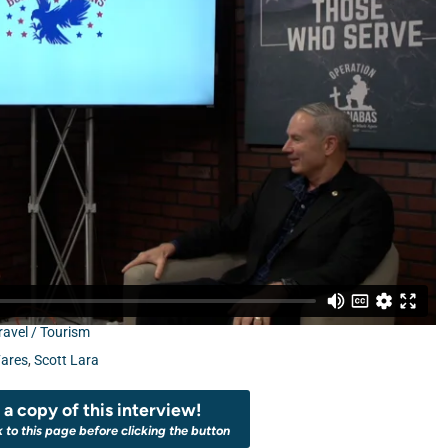
ravel / Tourism
Fares
,
Scott Lara
a copy of this interview!
k to this page before clicking the button