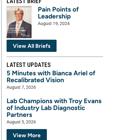
LATEST BRIEF
Pain Points of
Leadership
August 19, 2024
View All Briefs
LATEST UPDATES
5 Minutes with Bianca Ariel of
Recalibrated Vision
August 7, 2026
Lab Champions with Troy Evans
of Industry Lab Diagnostic
Partners
August 5, 2026
View More