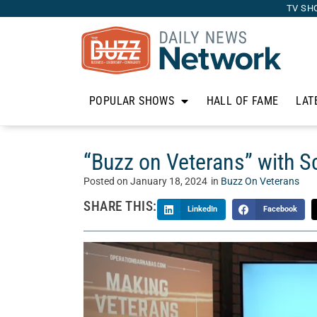
TV SH
POPULAR SHOWS
HALL OF FAME
LAT
“Buzz on Veterans” with Sc
Posted on
January 18, 2024
in
Buzz On Veterans
SHARE THIS:
LinkedIn
Facebook
Join us on “Buzz on Veterans” where our host, C
community. From their service experiences to th
celebrate these remarkable individuals as they c
talks with Scott Lara of
MilitaryFares.com
.