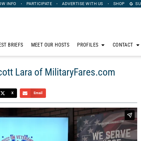
OW INFO
PARTICIPATE
ADVERTISE
WITH US
SHOP
SU
EST BRIEFS
MEET OUR HOSTS
PROFILES
CONTACT
ott Lara of MilitaryFares.com
X
Email
hris Budihas, highlights the stories of veterans in our
eir impactful post-military careers, join us as we honor and
ontinue to serve in the civilian world. On this segment, Chris