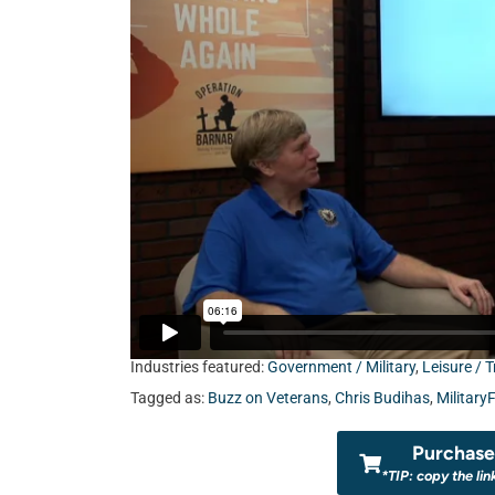
Industries featured:
Government / Military
,
Leisure / T
Tagged as:
Buzz on Veterans
,
Chris Budihas
,
Military
Purchase 
*TIP: copy the lin