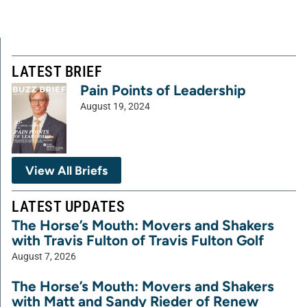
LATEST BRIEF
Pain Points of Leadership
August 19, 2024
View All Briefs
LATEST UPDATES
The Horse’s Mouth: Movers and Shakers
with Travis Fulton of Travis Fulton Golf
August 7, 2026
The Horse’s Mouth: Movers and Shakers
with Matt and Sandy Rieder of Renew