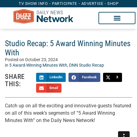
TV SHOW INFO
PARTICIPATE
ADVERTISE
SHOP
Studio Recap: 5 Award Winning Minutes
With
Posted on
October 23, 2024
in
5 Award-Winning Minutes With
,
DNN Studio Recap
SHARE
LinkedIn
Facebook
X
THIS:
Email
Catch up on all the exciting and innovative guests featured
on all of this week’s segments of “5 Award Winning
Minutes With” on the Daily News Network!