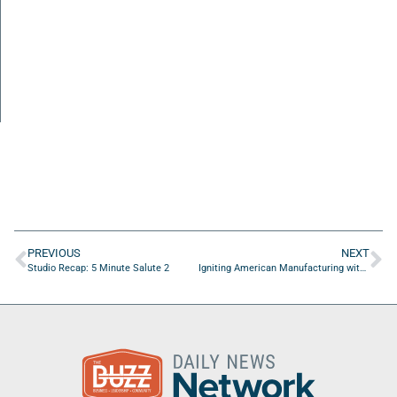
PREVIOUS
NEXT
Studio Recap: 5 Minute Salute 2
Igniting American Manufacturing with Kris Gustafson of American Battery Technology Company