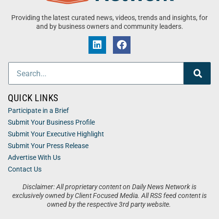
Providing the latest curated news, videos, trends and insights, for
and by business owners and community leaders.
QUICK LINKS
Participate in a Brief
Submit Your Business Profile
Submit Your Executive Highlight
Submit Your Press Release
Advertise With Us
Contact Us
Disclaimer: All proprietary content on Daily News Network is
exclusively owned by Client Focused Media. All RSS feed content is
owned by the respective 3rd party website.