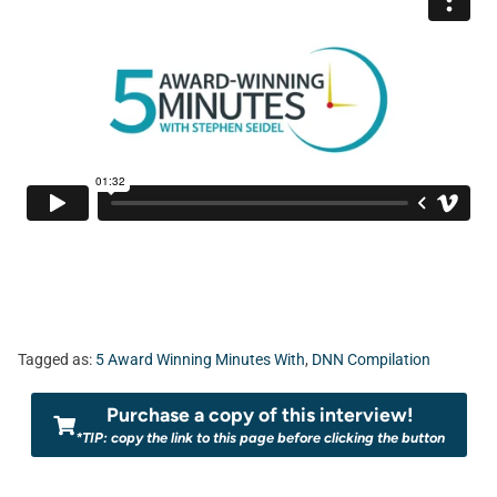
Tagged as:
5 Award Winning Minutes With
,
DNN Compilation
Purchase a copy of this interview!
*TIP: copy the link to this page before clicking the button