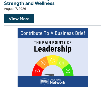
Strength and Wellness
August 7, 2026
View More