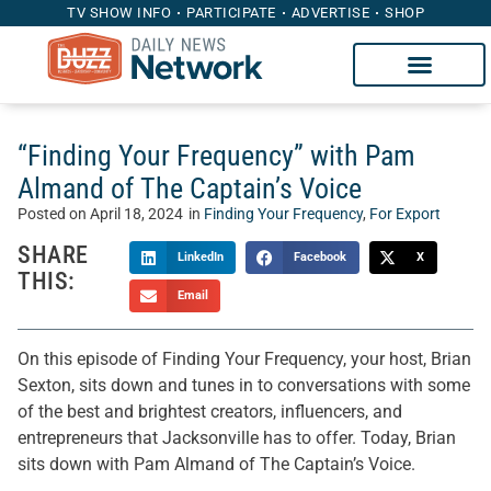
TV SHOW INFO
PARTICIPATE
ADVERTISE
SHOP
“Finding Your Frequency” with Pam
Almand of The Captain’s Voice
Posted on
April 18, 2024
in
Finding Your Frequency
,
For Export
SHARE
LinkedIn
Facebook
X
THIS:
Email
On this episode of Finding Your Frequency, your host, Brian
Sexton, sits down and tunes in to conversations with some
of the best and brightest creators, influencers, and
entrepreneurs that Jacksonville has to offer. Today, Brian
sits down with Pam Almand of The Captain’s Voice.