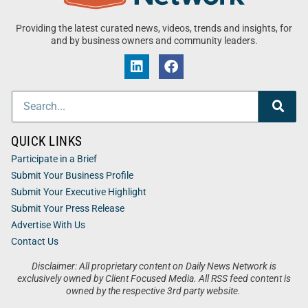
Providing the latest curated news, videos, trends and insights, for
and by business owners and community leaders.
QUICK LINKS
Participate in a Brief
Submit Your Business Profile
Submit Your Executive Highlight
Submit Your Press Release
Advertise With Us
Contact Us
Disclaimer: All proprietary content on Daily News Network is
exclusively owned by Client Focused Media. All RSS feed content is
owned by the respective 3rd party website.