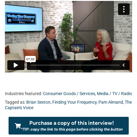
Industries featured:
Consumer Goods / Services
,
Media / TV / Radio
Tagged as:
Brian Sexton
,
Finding Your Frequency
,
Pam Almand
,
The
Captain's Voice
Purchase a copy of this interview!
*TIP: copy the link to this page before clicking the button