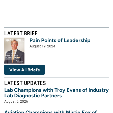
LATEST BRIEF
Pain Points of Leadership
August 19, 2024
View All Briefs
LATEST UPDATES
Lab Champions with Troy Evans of Industry
Lab Diagnostic Partners
August 5, 2026
Aviation Champions with Mistie Fox of