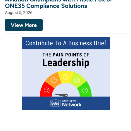
ONE35 Compliance Solutions
August 5, 2026
View More