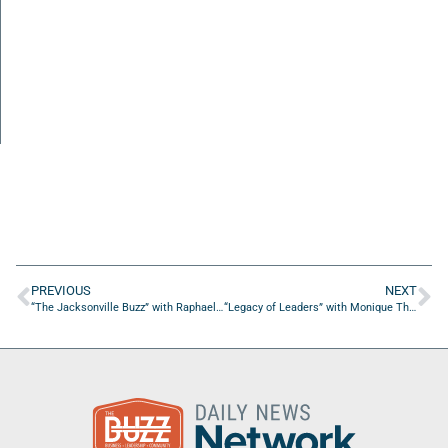
PREVIOUS
NEXT
“The Jacksonville Buzz” with Raphael Cosme of Raphael Cosme Productions
“Legacy of Leaders” with Monique Thompson of Custom Strategic Solutions, LLC