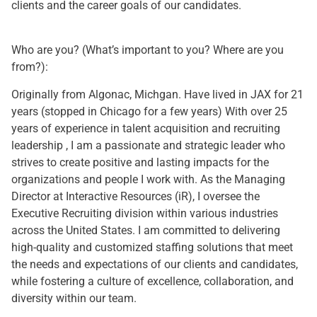
clients and the career goals of our candidates.
Who are you? (What’s important to you? Where are you
from?):
Originally from Algonac, Michgan. Have lived in JAX for 21
years (stopped in Chicago for a few years) With over 25
years of experience in talent acquisition and recruiting
leadership , I am a passionate and strategic leader who
strives to create positive and lasting impacts for the
organizations and people I work with. As the Managing
Director at Interactive Resources (iR), I oversee the
Executive Recruiting division within various industries
across the United States. I am committed to delivering
high-quality and customized staffing solutions that meet
the needs and expectations of our clients and candidates,
while fostering a culture of excellence, collaboration, and
diversity within our team.