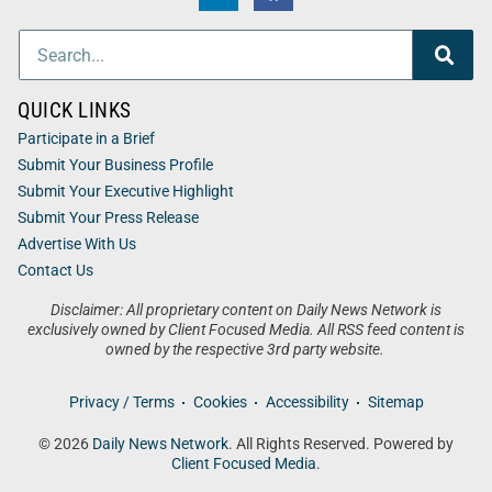
QUICK LINKS
Participate in a Brief
Submit Your Business Profile
Submit Your Executive Highlight
Submit Your Press Release
Advertise With Us
Contact Us
Disclaimer: All proprietary content on Daily News Network is
exclusively owned by Client Focused Media. All RSS feed content is
owned by the respective 3rd party website.
Privacy / Terms
Cookies
Accessibility
Sitemap
© 2026
Daily News Network
. All Rights Reserved. Powered by
Client Focused Media
.