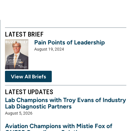
LATEST BRIEF
Pain Points of Leadership
August 19, 2024
View All Briefs
LATEST UPDATES
Lab Champions with Troy Evans of Industry
Lab Diagnostic Partners
August 5, 2026
Aviation Champions with Mistie Fox of