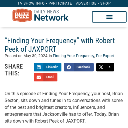
TV SHOW INFO
PARTICIPATE
ADVERTISE
SHOP
“Finding Your Frequency” with Robert
Peek of JAXPORT
Posted on
May 30, 2024
in
Finding Your Frequency
,
For Export
SHARE
LinkedIn
Facebook
X
THIS:
Email
On this episode of Finding Your Frequency, your host, Brian
Sexton, sits down and tunes in to conversations with some
of the best and brightest creators, influencers, and
entrepreneurs that Jacksonville has to offer. Today, Brian
sits down with Robert Peek of JAXPORT
.