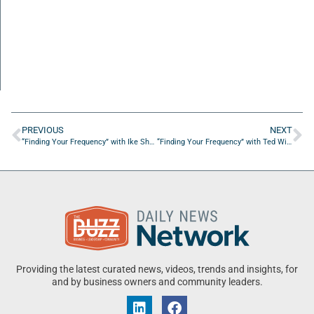
PREVIOUS
NEXT
“Finding Your Frequency” with Ike Sherlock Air Van
“Finding Your Frequency” with Ted Willich, Jennifer Bradshaw, and Matt Berseth of NLP Logix
Providing the latest curated news, videos, trends and insights, for
and by business owners and community leaders.