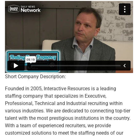
Short Company Description:
Founded in 2005, Interactive Resources is a leading
staffing company that specializes in Executive,
Professional, Technical and Industrial recruiting within
various industries. We are dedicated to connecting top-tier
talent with the most prestigious institutions in the country.
With a team of experienced recruiters, we provide
customized solutions to meet the staffing needs of our