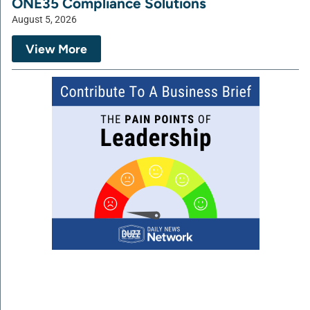
ONE35 Compliance Solutions
August 5, 2026
View More