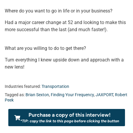
Where do you want to go in life or in your business?
Had a major career change at 52 and looking to make this
more successful than the last (and much faster!).
What are you willing to do to get there?
Turn everything I knew upside down and approach with a
new lens!
Industries featured:
Transportation
Tagged as:
Brian Sexton
,
Finding Your Frequency
,
JAXPORT
,
Robert
Peek
Purchase a copy of this interview!
*TIP: copy the link to this page before clicking the button