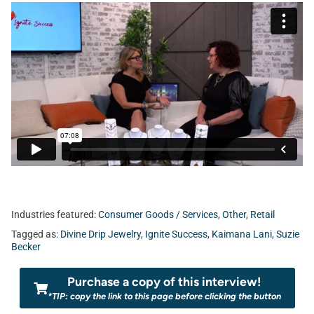
Industries featured:
Consumer Goods / Services
,
Other
,
Retail
Tagged as:
Divine Drip Jewelry
,
Ignite Success
,
Kaimana Lani
,
Suzie
Becker
Purchase a copy of this interview!
*TIP: copy the link to this page before clicking the button