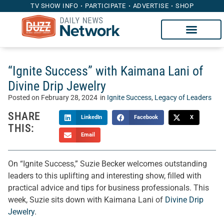
TV SHOW INFO
PARTICIPATE
ADVERTISE
SHOP
“Ignite Success” with Kaimana Lani of
Divine Drip Jewelry
Posted on
February 28, 2024
in
Ignite Success
,
Legacy of Leaders
SHARE
LinkedIn
Facebook
X
THIS:
Email
On “Ignite Success,” Suzie Becker welcomes outstanding
leaders to this uplifting and interesting show, filled with
practical advice and tips for business professionals. This
week, Suzie sits down with Kaimana Lani of
Divine Drip
Jewelry
.