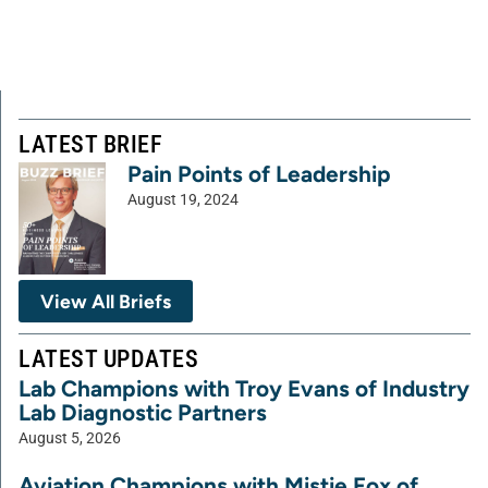
LATEST BRIEF
Pain Points of Leadership
August 19, 2024
View All Briefs
LATEST UPDATES
Lab Champions with Troy Evans of Industry
Lab Diagnostic Partners
August 5, 2026
Aviation Champions with Mistie Fox of