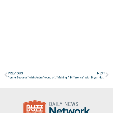
PREVIOUS
NEXT
“Ignite Success” with Audra Young of Alpha Omega Miracle Home
“Making A Difference” with Bryan Howard of Mercury Performance Group