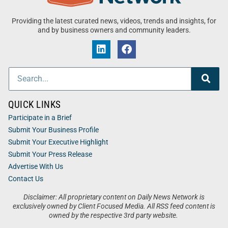
Providing the latest curated news, videos, trends and insights, for
and by business owners and community leaders.
QUICK LINKS
Participate in a Brief
Submit Your Business Profile
Submit Your Executive Highlight
Submit Your Press Release
Advertise With Us
Contact Us
Disclaimer: All proprietary content on Daily News Network is
exclusively owned by Client Focused Media. All RSS feed content is
owned by the respective 3rd party website.