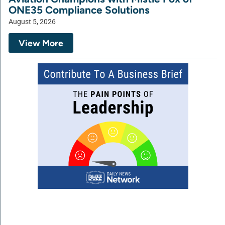
ONE35 Compliance Solutions
August 5, 2026
View More