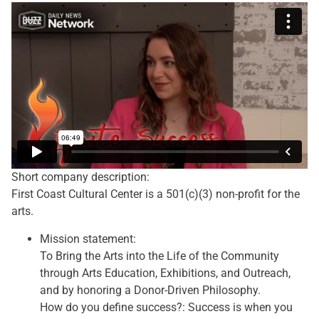
Short company description:
First Coast Cultural Center is a 501(c)(3) non-profit for the
arts.
Mission statement:
To Bring the Arts into the Life of the Community
through Arts Education, Exhibitions, and Outreach,
and by honoring a Donor-Driven Philosophy.
How do you define success?: Success is when you