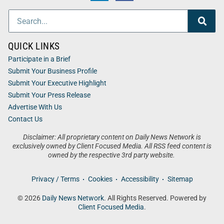
QUICK LINKS
Participate in a Brief
Submit Your Business Profile
Submit Your Executive Highlight
Submit Your Press Release
Advertise With Us
Contact Us
Disclaimer: All proprietary content on Daily News Network is
exclusively owned by Client Focused Media. All RSS feed content is
owned by the respective 3rd party website.
Privacy / Terms
Cookies
Accessibility
Sitemap
© 2026
Daily News Network
. All Rights Reserved. Powered by
Client Focused Media
.