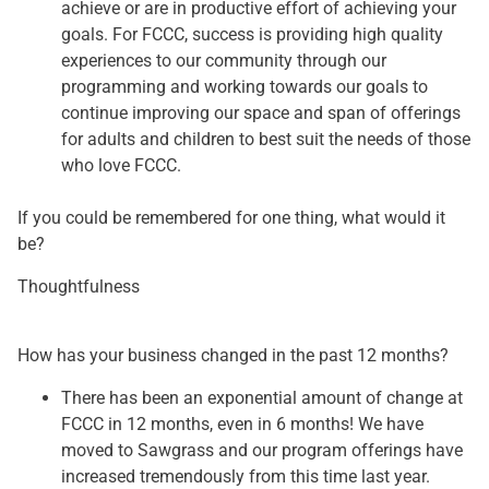
achieve or are in productive effort of achieving your
goals. For FCCC, success is providing high quality
experiences to our community through our
programming and working towards our goals to
continue improving our space and span of offerings
for adults and children to best suit the needs of those
who love FCCC.
If you could be remembered for one thing, what would it
be?
Thoughtfulness
How has your business changed in the past 12 months?
There has been an exponential amount of change at
FCCC in 12 months, even in 6 months! We have
moved to Sawgrass and our program offerings have
increased tremendously from this time last year.