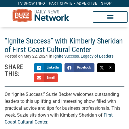
TV SHOW INFO
PARTICIPATE
ADVERTISE
SHOP
“Ignite Success” with Kimberly Sheridan
of First Coast Cultural Center
Posted on
May 22, 2024
in
Ignite Success
,
Legacy of Leaders
SHARE
LinkedIn
Facebook
X
THIS:
Email
On “Ignite Success,” Suzie Becker welcomes outstanding
leaders to this uplifting and interesting show, filled with
practical advice and tips for business professionals. This
week, Suzie sits down with Kimberly Sheridan of
First
Coast Cultural Center
.