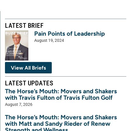
LATEST BRIEF
Pain Points of Leadership
August 19, 2024
View All Briefs
LATEST UPDATES
The Horse’s Mouth: Movers and Shakers
with Travis Fulton of Travis Fulton Golf
August 7, 2026
The Horse’s Mouth: Movers and Shakers
with Matt and Sandy Rieder of Renew
Strength and Wellness