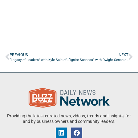
PREVIOUS
NEXT
“Legacy of Leaders” with Kyle Sale of Airspace
“Ignite Success” with Dwight Cenac of High Noon Game Inc.
Providing the latest curated news, videos, trends and insights, for
and by business owners and community leaders.