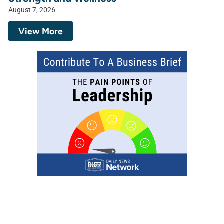
August 7, 2026
View More