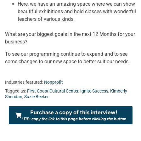
Here, we have an amazing space where we can show
beautiful exhibitions and hold classes with wonderful
teachers of various kinds.
What are your biggest goals in the next 12 Months for your
business?
To see our programming continue to expand and to see
some changes to our new space to better suit our needs.
Industries featured:
Nonprofit
Tagged as:
First Coast Cultural Center
,
Ignite Success
,
Kimberly
Sheridan
,
Suzie Becker
Purchase a copy of this interview!
*TIP: copy the link to this page before clicking the button