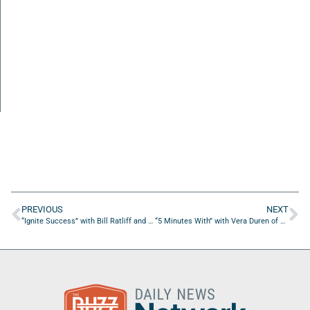
PREVIOUS
NEXT
“Ignite Success” with Bill Ratliff and Brian Niece of Lumen Rep.
“5 Minutes With” with Vera Duren of Refinery Jax Beach