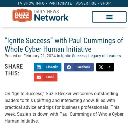
TV SHOW INFO
PARTICIPATE
ADVERTISE
SHOP
“Ignite Success” with Paul Cummings of
Whole Cyber Human Initiative
Posted on
February 21, 2024
in
Ignite Success
,
Legacy of Leaders
SHARE
LinkedIn
Facebook
X
THIS:
Email
On “Ignite Success,” Suzie Becker welcomes outstanding
leaders to this uplifting and interesting show, filled with
practical advice and tips for business professionals. This
week, Suzie sits down with Paul Cummings of Whole Cyber
Human Initiative.