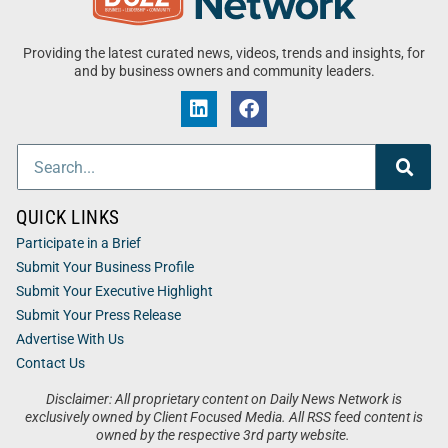
Providing the latest curated news, videos, trends and insights, for
and by business owners and community leaders.
QUICK LINKS
Participate in a Brief
Submit Your Business Profile
Submit Your Executive Highlight
Submit Your Press Release
Advertise With Us
Contact Us
Disclaimer: All proprietary content on Daily News Network is
exclusively owned by Client Focused Media. All RSS feed content is
owned by the respective 3rd party website.