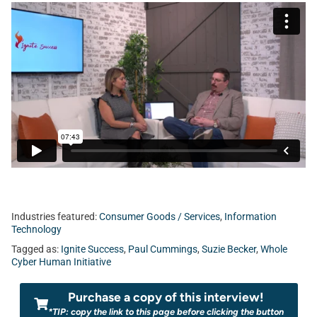
Industries featured:
Consumer Goods / Services
,
Information
Technology
Tagged as:
Ignite Success
,
Paul Cummings
,
Suzie Becker
,
Whole
Cyber Human Initiative
Purchase a copy of this interview!
*TIP: copy the link to this page before clicking the button