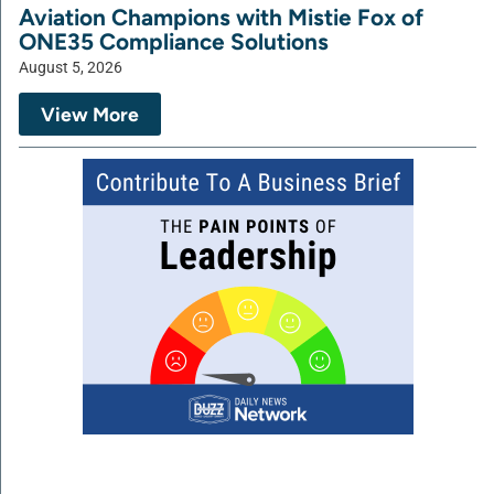
Aviation Champions with Mistie Fox of
ONE35 Compliance Solutions
August 5, 2026
View More