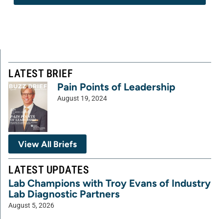
LATEST BRIEF
Pain Points of Leadership
August 19, 2024
View All Briefs
LATEST UPDATES
Lab Champions with Troy Evans of Industry
Lab Diagnostic Partners
August 5, 2026