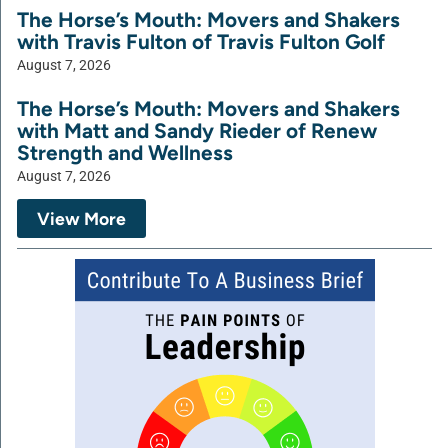
The Horse’s Mouth: Movers and Shakers
with Travis Fulton of Travis Fulton Golf
August 7, 2026
The Horse’s Mouth: Movers and Shakers
with Matt and Sandy Rieder of Renew
Strength and Wellness
August 7, 2026
View More