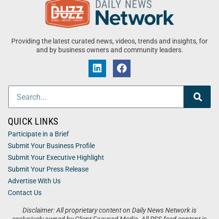
Providing the latest curated news, videos, trends and insights, for
and by business owners and community leaders.
QUICK LINKS
Participate in a Brief
Submit Your Business Profile
Submit Your Executive Highlight
Submit Your Press Release
Advertise With Us
Contact Us
Disclaimer: All proprietary content on Daily News Network is