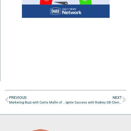
PREVIOUS
NEXT
Marketing Buzz with Curtis Mullin of CM Business Dynamics LLC.
Ignite Success with Rodney GB Clements of RN Enterprises Infusion Services, Inc.