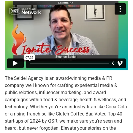
The Seidel Agency is an award-winning media & PR
company well known for crafting experiential media &
public relations, influencer marketing, and award
campaigns within food & beverage, health & wellness, and
technology. Whether you’re an industry titan like Coca-Cola
or a rising franchise like Clutch Coffee Bar, Voted Top 40
start-ups of 2024 by QSR, we make sure you’re seen and
heard, but never forgotten. Elevate your stories on the