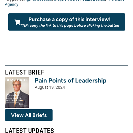
Agency
Purchase a copy of this interview!
*TIP: copy the link to this page before clicking the button
LATEST BRIEF
Pain Points of Leadership
August 19, 2024
View All Briefs
LATEST UPDATES