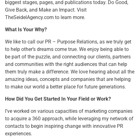
biggest stages, pages, and publications today. Do Good,
Give Back, and Make an Impact. Visit
TheSeidelAgency.com to learn more.
What Is Your Why?
We like to call our PR – Purpose Relations, as we truly get
to help other’s dreams come true. We enjoy being able to
be part of the puzzle, and connecting our clients, partners
and communities with the right audiences that can help
them truly make a difference. We love hearing about all the
amazing ideas, concepts and companies that are helping
to make our world a better place for future generations.
How Did You Get Started In Your Field or Work?
I’ve worked on various capacities of marketing companies
to acquire a 360 approach, while leveraging my network of
contacts to begin inspiring change with innovative PR
experiences.