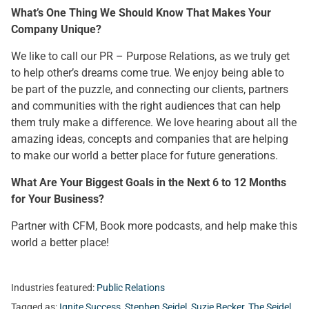
What’s One Thing We Should Know That Makes Your
Company Unique?
We like to call our PR – Purpose Relations, as we truly get
to help other’s dreams come true. We enjoy being able to
be part of the puzzle, and connecting our clients, partners
and communities with the right audiences that can help
them truly make a difference. We love hearing about all the
amazing ideas, concepts and companies that are helping
to make our world a better place for future generations.
What Are Your Biggest Goals in the Next 6 to 12 Months
for Your Business?
Partner with CFM, Book more podcasts, and help make this
world a better place!
Industries featured:
Public Relations
Tagged as:
Ignite Success
,
Stephen Seidel
,
Suzie Becker
,
The Seidel