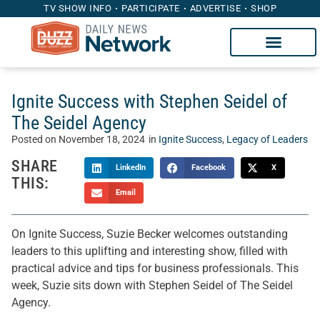
TV SHOW INFO
PARTICIPATE
ADVERTISE
SHOP
Ignite Success with Stephen Seidel of
The Seidel Agency
Posted on
November 18, 2024
in
Ignite Success
,
Legacy of Leaders
SHARE
LinkedIn
Facebook
X
THIS:
Email
On Ignite Success, Suzie Becker welcomes outstanding
leaders to this uplifting and interesting show, filled with
practical advice and tips for business professionals. This
week, Suzie sits down with Stephen Seidel of The Seidel
Agency.