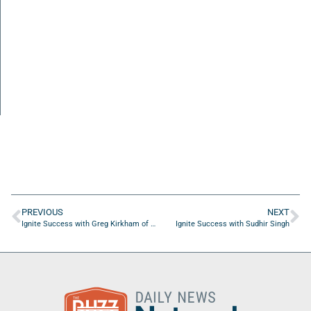
PREVIOUS
NEXT
Ignite Success with Greg Kirkham of NexysConnect
Ignite Success with Sudhir Singh