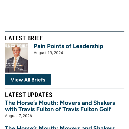
LATEST BRIEF
Pain Points of Leadership
August 19, 2024
View All Briefs
LATEST UPDATES
The Horse’s Mouth: Movers and Shakers
with Travis Fulton of Travis Fulton Golf
August 7, 2026
The Horse’s Mouth: Movers and Shakers