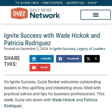
TV SHOW INFO
PARTICIPATE
ADVERTISE
SHOP
Ignite Success with Wade Hickok and
Patricia Rodriguez
Posted on
December 2, 2024
in
Ignite Success
,
Legacy of Leaders
SHARE
LinkedIn
Facebook
X
THIS:
Email
On Ignite Success, Suzie Becker welcomes outstanding
leaders to this uplifting and interesting show, filled with
practical advice and tips for business professionals. This
week, Suzie sits down with
Wade Hickok
and
Patricia
Rodriguez
.