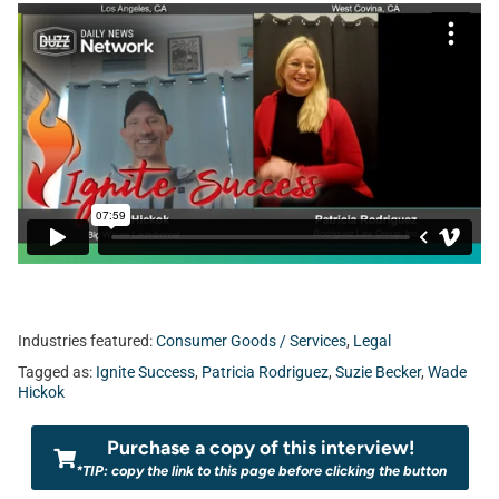
Industries featured:
Consumer Goods / Services
,
Legal
Tagged as:
Ignite Success
,
Patricia Rodriguez
,
Suzie Becker
,
Wade
Hickok
Purchase a copy of this interview!
*TIP: copy the link to this page before clicking the button