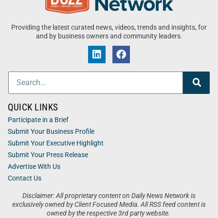
Providing the latest curated news, videos, trends and insights, for
and by business owners and community leaders.
QUICK LINKS
Participate in a Brief
Submit Your Business Profile
Submit Your Executive Highlight
Submit Your Press Release
Advertise With Us
Contact Us
Disclaimer: All proprietary content on Daily News Network is
exclusively owned by Client Focused Media. All RSS feed content is
owned by the respective 3rd party website.