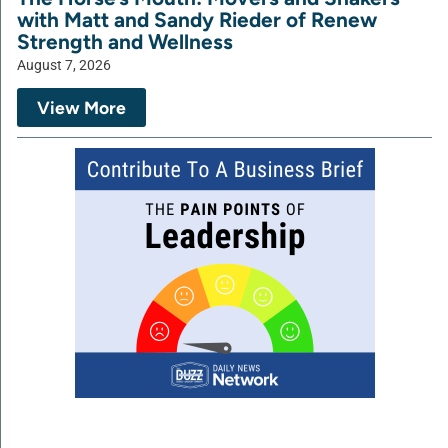
with Matt and Sandy Rieder of Renew
Strength and Wellness
August 7, 2026
View More