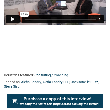
Industries featured:
Consulting / Coaching
Tagged as:
Alefia Landry
,
Alefia Landry LLC
,
Jacksonville Buzz
,
Steve Strum
Purchase a copy of this interview!
*TIP: copy the link to this page before clicking the button