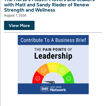
with Matt and Sandy Rieder of Renew
Strength and Wellness
August 7, 2026
View More