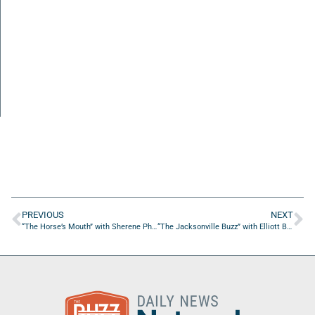
PREVIOUS
NEXT
“The Horse’s Mouth” with Sherene Phillips, Thresa Giles, Steve Wenzloff, and Coach Dave Campo
“The Jacksonville Buzz” with Elliott Burnside of St Nicholas Range and Gun