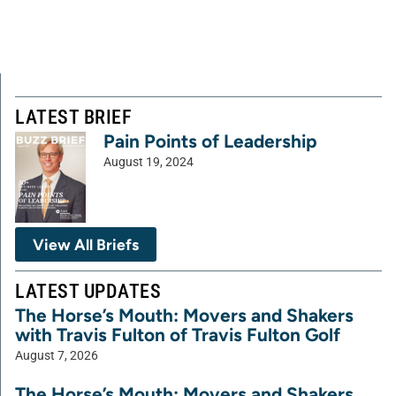
LATEST BRIEF
Pain Points of Leadership
August 19, 2024
View All Briefs
LATEST UPDATES
The Horse’s Mouth: Movers and Shakers
with Travis Fulton of Travis Fulton Golf
August 7, 2026
The Horse’s Mouth: Movers and Shakers