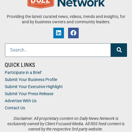
Providing the latest curated news, videos, trends and insights, for
and by business owners and community leaders.
QUICK LINKS
Participate in a Brief
Submit Your Business Profile
Submit Your Executive Highlight
Submit Your Press Release
Advertise With Us
Contact Us
Disclaimer: All proprietary content on Daily News Network is
exclusively owned by Client Focused Media. All RSS feed content is
owned by the respective 3rd party website.