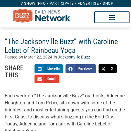
TV SHOW INFO
PARTICIPATE
ADVERTISE
SHOP
“The Jacksonville Buzz” with Caroline
Lebet of Rainbeau Yoga
Posted on
March 22, 2024
in
Jacksonville Buzz
SHARE
LinkedIn
Facebook
X
THIS:
Email
Each week on “The Jacksonville Buzz” our hosts, Adrienne
Houghton and Tom Reber, sits down with some of the
brightest and most entertaining guests you can find on the
First Coast to discuss what’s buzzing in the Bold City.
Today, Adrienne and Tom talk with Caroline Lebet of
Rainbeau Yoga