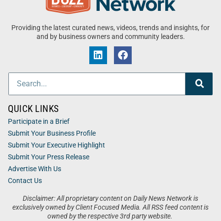
Providing the latest curated news, videos, trends and insights, for
and by business owners and community leaders.
QUICK LINKS
Participate in a Brief
Submit Your Business Profile
Submit Your Executive Highlight
Submit Your Press Release
Advertise With Us
Contact Us
Disclaimer: All proprietary content on Daily News Network is
exclusively owned by Client Focused Media. All RSS feed content is
owned by the respective 3rd party website.