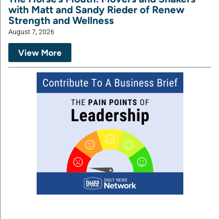
with Matt and Sandy Rieder of Renew
Strength and Wellness
August 7, 2026
View More