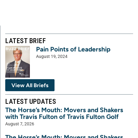
LATEST BRIEF
Pain Points of Leadership
August 19, 2024
View All Briefs
LATEST UPDATES
The Horse’s Mouth: Movers and Shakers
with Travis Fulton of Travis Fulton Golf
August 7, 2026
The Horse’s Mouth: Movers and Shakers