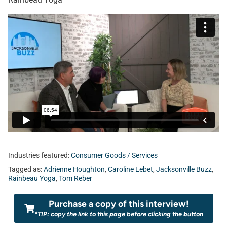
Industries featured:
Consumer Goods / Services
Tagged as:
Adrienne Houghton
,
Caroline Lebet
,
Jacksonville Buzz
,
Rainbeau Yoga
,
Tom Reber
Purchase a copy of this interview!
*TIP: copy the link to this page before clicking the button