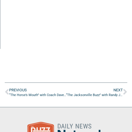
PREVIOUS
NEXT
“The Horse’s Mouth” with Coach Dave Campo and Brian Sexton
“The Jacksonville Buzz” with Randy James Warren of Sweat PT