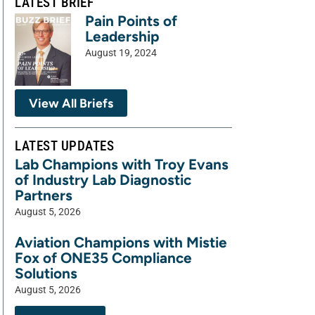
LATEST BRIEF
Pain Points of
Leadership
August 19, 2024
View All Briefs
LATEST UPDATES
Lab Champions with Troy Evans
of Industry Lab Diagnostic
Partners
August 5, 2026
Aviation Champions with Mistie
Fox of ONE35 Compliance
Solutions
August 5, 2026