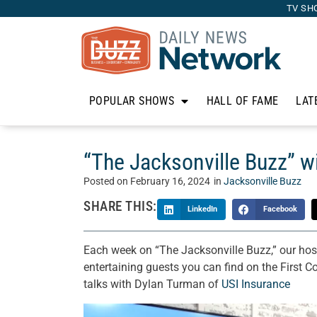
TV SH
POPULAR SHOWS
HALL OF FAME
LAT
“The Jacksonville Buzz” w
Posted on
February 16, 2024
in
Jacksonville Buzz
SHARE THIS:
LinkedIn
Facebook
Each week on “The Jacksonville Buzz,” our hos
entertaining guests you can find on the First C
talks with Dylan Turman of
USI Insurance