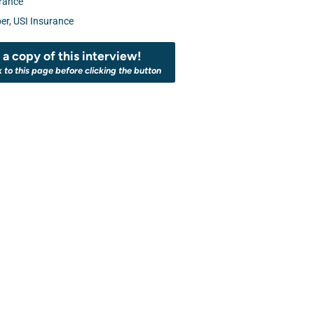
rance
er
,
USI Insurance
a copy of this interview!
k to this page before clicking the button