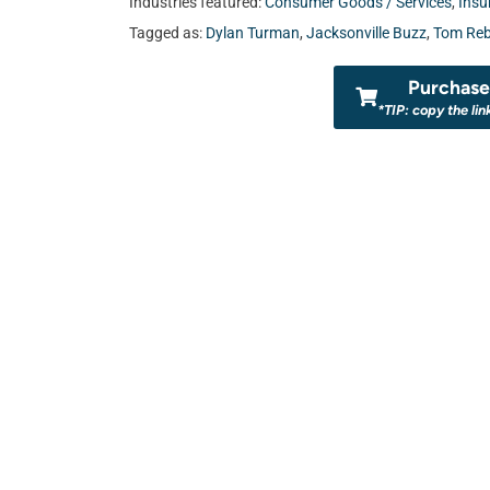
Industries featured:
Consumer Goods / Services
,
Insu
Tagged as:
Dylan Turman
,
Jacksonville Buzz
,
Tom Reb
Purchase 
*TIP: copy the lin