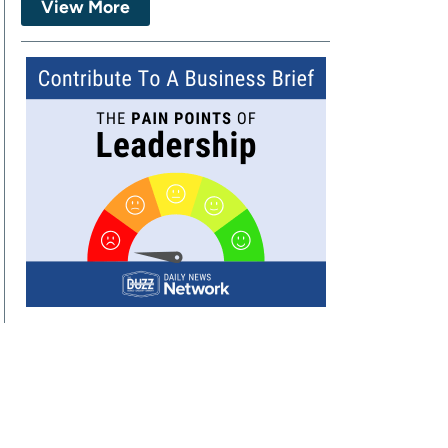
View More