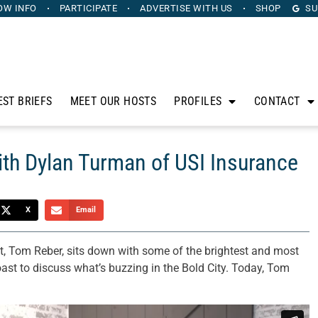
OW INFO
PARTICIPATE
ADVERTISE
WITH US
SHOP
SU
EST BRIEFS
MEET OUR HOSTS
PROFILES
CONTACT
ith Dylan Turman of USI Insurance
X
Email
t, Tom Reber, sits down with some of the brightest and most
oast to discuss what’s buzzing in the Bold City. Today, Tom