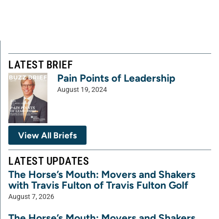
LATEST BRIEF
Pain Points of Leadership
August 19, 2024
View All Briefs
LATEST UPDATES
The Horse’s Mouth: Movers and Shakers
with Travis Fulton of Travis Fulton Golf
August 7, 2026
The Horse’s Mouth: Movers and Shakers