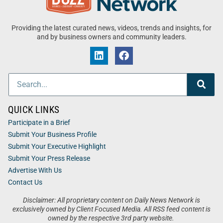
Providing the latest curated news, videos, trends and insights, for
and by business owners and community leaders.
QUICK LINKS
Participate in a Brief
Submit Your Business Profile
Submit Your Executive Highlight
Submit Your Press Release
Advertise With Us
Contact Us
Disclaimer: All proprietary content on Daily News Network is
exclusively owned by Client Focused Media. All RSS feed content is
owned by the respective 3rd party website.