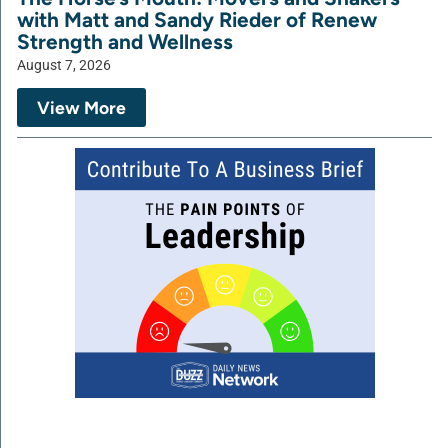
with Matt and Sandy Rieder of Renew
Strength and Wellness
August 7, 2026
View More