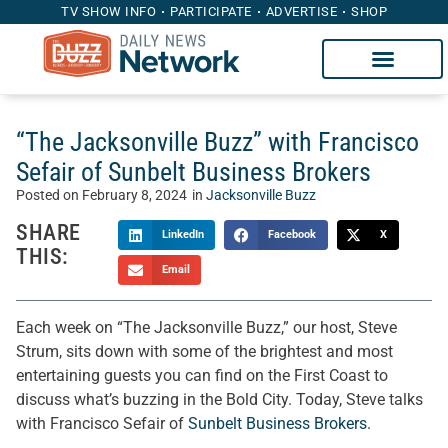
TV SHOW INFO
PARTICIPATE
ADVERTISE
SHOP
“The Jacksonville Buzz” with Francisco
Sefair of Sunbelt Business Brokers
Posted on
February 8, 2024
in
Jacksonville Buzz
SHARE
LinkedIn
Facebook
X
THIS:
Email
Each week on “The Jacksonville Buzz,” our host, Steve
Strum, sits down with some of the brightest and most
entertaining guests you can find on the First Coast to
discuss what’s buzzing in the Bold City. Today, Steve talks
with Francisco Sefair of
Sunbelt Business Brokers.