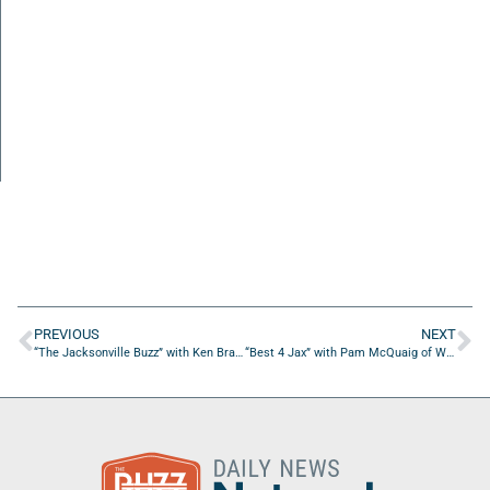
PREVIOUS
NEXT
“The Jacksonville Buzz” with Ken Brady of 1010 XL
“Best 4 Jax” with Pam McQuaig of Whitener’s Tractor Service