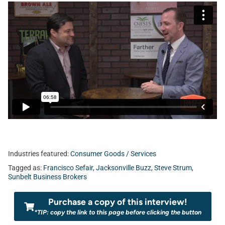
Industries featured:
Consumer Goods / Services
Tagged as:
Francisco Sefair
,
Jacksonville Buzz
,
Steve Strum
,
Sunbelt Business Brokers
Purchase a copy of this interview!
*TIP: copy the link to this page before clicking the button