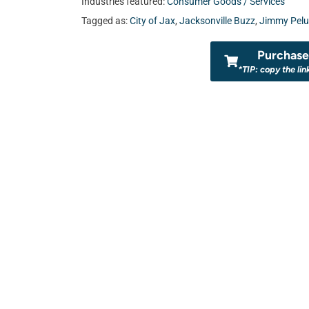
Industries featured:
Consumer Goods / Services
Tagged as:
City of Jax
,
Jacksonville Buzz
,
Jimmy Pel
Purchase 
*TIP: copy the lin