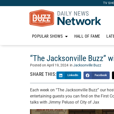
TV SH
POPULAR SHOWS
HALL OF FAME
LAT
“The Jacksonville Buzz” w
Posted on
April 19, 2024
in
Jacksonville Buzz
SHARE THIS:
LinkedIn
Facebook
Each week on “The Jacksonville Buzz” our host
entertaining guests you can find on the First C
talks with Jimmy Peluso of City of Jax