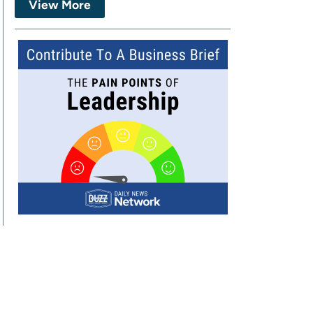
View More