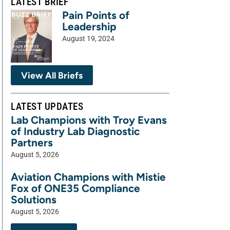
LATEST BRIEF
Pain Points of
Leadership
August 19, 2024
View All Briefs
LATEST UPDATES
Lab Champions with Troy Evans
of Industry Lab Diagnostic
Partners
August 5, 2026
Aviation Champions with Mistie
Fox of ONE35 Compliance
Solutions
August 5, 2026