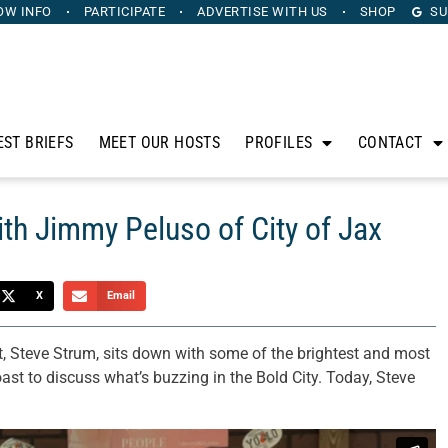
OW INFO
PARTICIPATE
ADVERTISE
WITH US
SHOP
SU
EST BRIEFS
MEET OUR HOSTS
PROFILES
CONTACT
ith Jimmy Peluso of City of Jax
X
Email
, Steve Strum, sits down with some of the brightest and most
oast to discuss what’s buzzing in the Bold City. Today, Steve