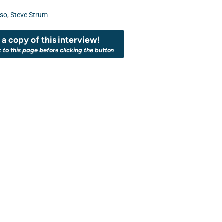
uso
,
Steve Strum
a copy of this interview!
k to this page before clicking the button