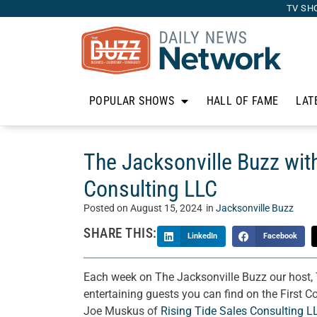
TV SH
POPULAR SHOWS
HALL OF FAME
LAT
The Jacksonville Buzz wit
Consulting LLC
Posted on
August 15, 2024
in
Jacksonville Buzz
SHARE THIS:
LinkedIn
Facebook
Each week on The Jacksonville Buzz our host, 
entertaining guests you can find on the First C
Joe Muskus of
Rising Tide Sales Consulting L