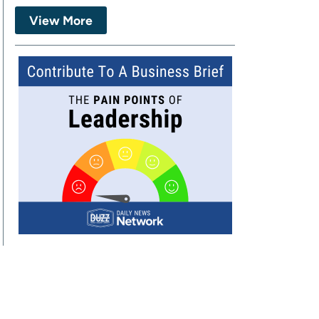
View More