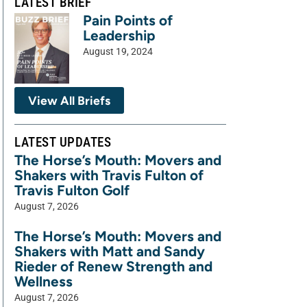
LATEST BRIEF
Pain Points of
Leadership
August 19, 2024
View All Briefs
LATEST UPDATES
The Horse’s Mouth: Movers and
Shakers with Travis Fulton of
Travis Fulton Golf
August 7, 2026
The Horse’s Mouth: Movers and
Shakers with Matt and Sandy
Rieder of Renew Strength and
Wellness
August 7, 2026