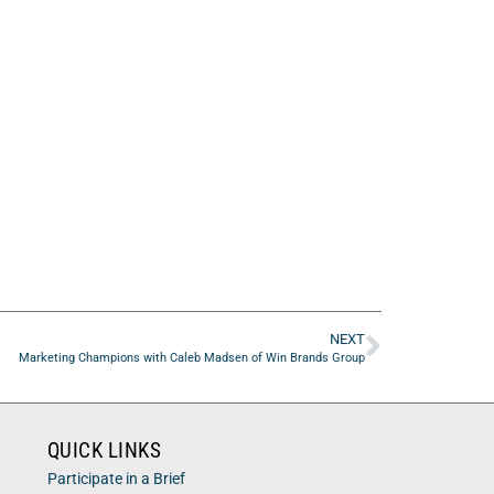
NEXT
Marketing Champions with Caleb Madsen of Win Brands Group
QUICK LINKS
Participate in a Brief