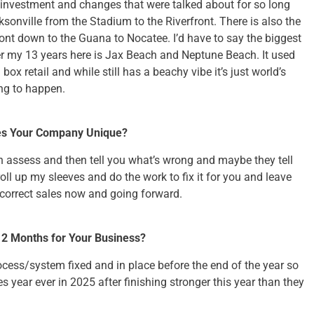
investment and changes that were talked about for so long
ksonville from the Stadium to the Riverfront. There is also the
nt down to the Guana to Nocatee. I’d have to say the biggest
r my 13 years here is Jax Beach and Neptune Beach. It used
g box retail and while still has a beachy vibe it’s just world’s
ng to happen.
es Your Company Unique?
n assess and then tell you what’s wrong and maybe they tell
o roll up my sleeves and do the work to fix it for you and leave
correct sales now and going forward.
 12 Months for Your Business?
rocess/system fixed and in place before the end of the year so
es year ever in 2025 after finishing stronger this year than they