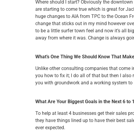
Where should I start? Obviously the downtown 
are starting to come true which is great for Jac
huge changes to AIA from TPC to the Ocean Fro
change that sticks out in my mind however ove
to be a little surfer town feel and now it’s all bi
away from where it was. Change is always goi
What’s One Thing We Should Know That Mak
Unlike other consulting companies that come i
you how to fix it; I do all of that but then I als
you with groundwork and a working system to 
What Are Your Biggest Goals in the Next 6 to
To help at least 4 businesses get their sales p
they have things lined up to have their best sal
ever expected.