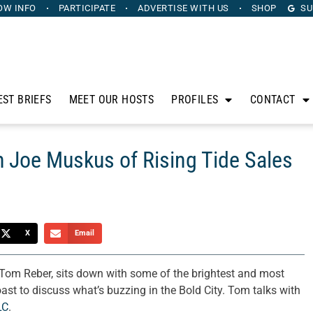
OW INFO
PARTICIPATE
ADVERTISE
WITH US
SHOP
SU
EST BRIEFS
MEET OUR HOSTS
PROFILES
CONTACT
h Joe Muskus of Rising Tide Sales
X
Email
Tom Reber, sits down with some of the brightest and most
oast to discuss what’s buzzing in the Bold City. Tom talks with
LC
.