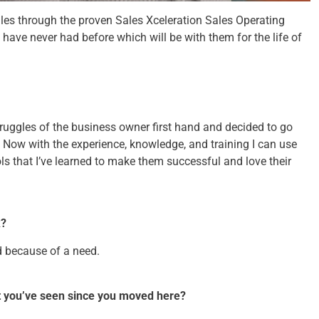
sales through the proven Sales Xceleration Sales Operating
have never had before which will be with them for the life of
truggles of the business owner first hand and decided to go
. Now with the experience, knowledge, and training I can use
ls that I’ve learned to make them successful and love their
k?
ed because of a need.
at you’ve seen since you moved here?