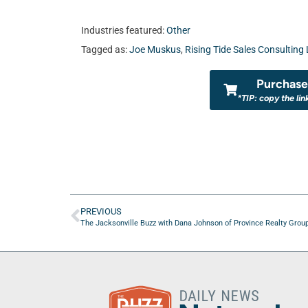
Industries featured:
Other
Tagged as:
Joe Muskus
,
Rising Tide Sales Consulting
Purchase 
*TIP: copy the lin
PREVIOUS
The Jacksonville Buzz with Dana Johnson of Province Realty Grou