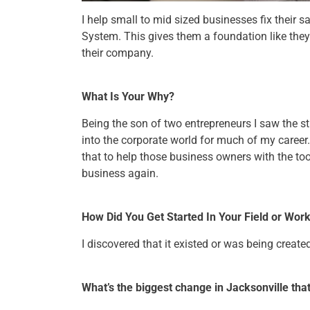
I help small to mid sized businesses fix their 
System. This gives them a foundation like they 
their company.
What Is Your Why?
Being the son of two entrepreneurs I saw the s
into the corporate world for much of my career
that to help those business owners with the too
business again.
How Did You Get Started In Your Field or Wor
I discovered that it existed or was being creat
What’s the biggest change in Jacksonville th