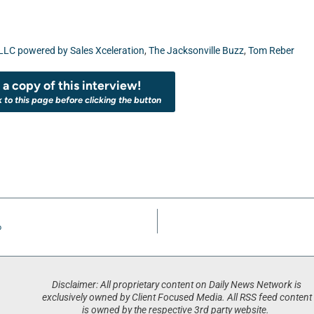
 LLC powered by Sales Xceleration
,
The Jacksonville Buzz
,
Tom Reber
a copy of this interview!
k to this page before clicking the button
p
Disclaimer: All proprietary content on Daily News Network is
exclusively owned by Client Focused Media. All RSS feed content
is owned by the respective 3rd party website.