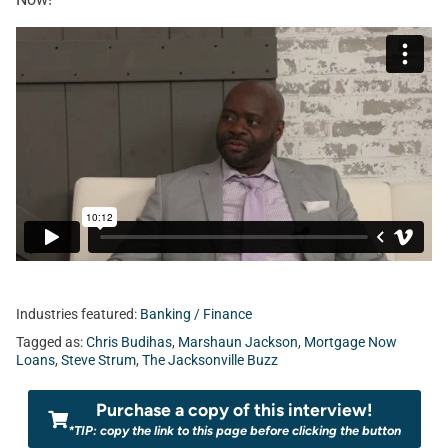
Industries featured:
Banking / Finance
Tagged as:
Chris Budihas
,
Marshaun Jackson
,
Mortgage Now
Loans
,
Steve Strum
,
The Jacksonville Buzz
Purchase a copy of this interview!
*TIP: copy the link to this page before clicking the button