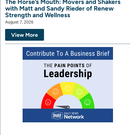
The Horse’s Mouth: Movers and Shakers
with Matt and Sandy Rieder of Renew
Strength and Wellness
August 7, 2026
View More