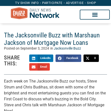
TV SHOW INFO
PARTICIPATE
ADVERTISE
SHOP
The Jacksonville Buzz with Marshaun
Jackson of Mortgage Now Loans
Posted on
September 3, 2024
in
Jacksonville Buzz
SHARE
LinkedIn
Facebook
X
THIS:
Email
Each week on The Jacksonville Buzz our hosts, Steve
Strum and Chris Budihas, sit down with some of the
brightest and most entertaining guests you can find on the
First Coast to discuss what’s buzzing in the Bold City.
Steve and Chris talk with Marshaun Jackson of Mortgage
Now!