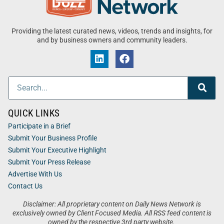
Providing the latest curated news, videos, trends and insights, for
and by business owners and community leaders.
QUICK LINKS
Participate in a Brief
Submit Your Business Profile
Submit Your Executive Highlight
Submit Your Press Release
Advertise With Us
Contact Us
Disclaimer: All proprietary content on Daily News Network is
exclusively owned by Client Focused Media. All RSS feed content is
owned by the respective 3rd party website.