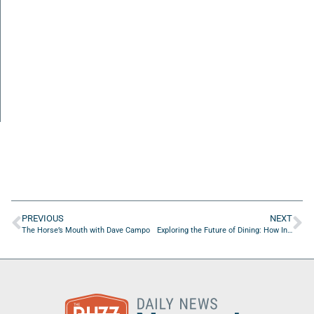
PREVIOUS
NEXT
The Horse’s Mouth with Dave Campo
Exploring the Future of Dining: How Innovative Restaurants Are Shaping the Future of Food