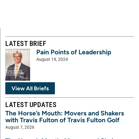
LATEST BRIEF
Pain Points of Leadership
August 19, 2024
View All Briefs
LATEST UPDATES
The Horse’s Mouth: Movers and Shakers
with Travis Fulton of Travis Fulton Golf
August 7, 2026