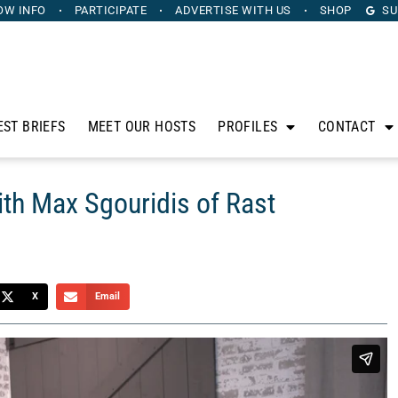
OW INFO
PARTICIPATE
ADVERTISE
WITH US
SHOP
SU
EST BRIEFS
MEET OUR HOSTS
PROFILES
CONTACT
ith Max Sgouridis of Rast
X
Email
ts, Steve Strum and Jamar Suber, sit down with some of the
find on the First Coast to discuss what’s buzzing in the Bold
ouridis of
Rast Transport and Logistic Co