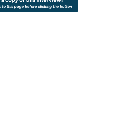
k to this page before clicking the button