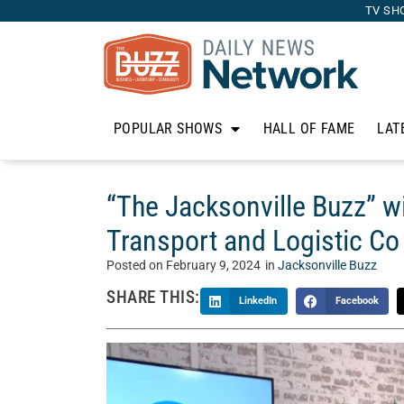
TV SH
POPULAR SHOWS
HALL OF FAME
LAT
“The Jacksonville Buzz” w
Transport and Logistic Co
Posted on
February 9, 2024
in
Jacksonville Buzz
SHARE THIS:
LinkedIn
Facebook
Each week on “The Jacksonville Buzz,” our hos
brightest and most entertaining guests you can 
City. Today, Steve and Jamar talk with Max Sg