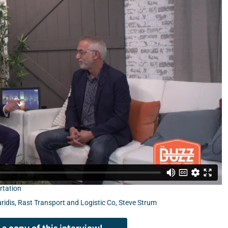
rtation
ridis
,
Rast Transport and Logistic Co
,
Steve Strum
a copy of this interview!