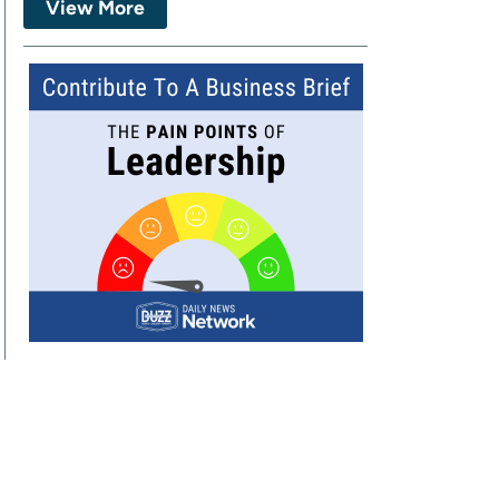
View More