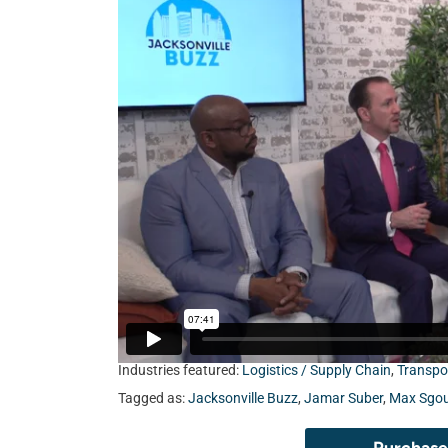
Industries featured:
Logistics / Supply Chain
,
Transpo
Tagged as:
Jacksonville Buzz
,
Jamar Suber
,
Max Sgou
Purchase 