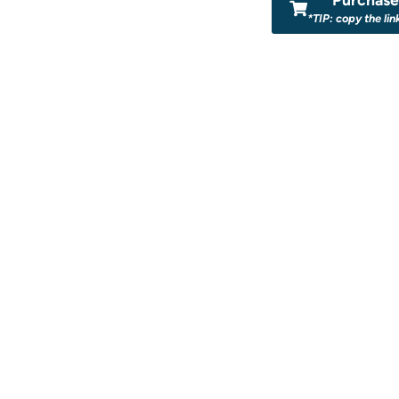
*TIP: copy the lin