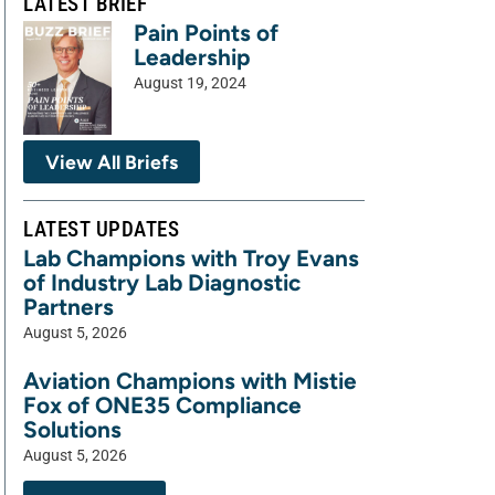
LATEST BRIEF
Pain Points of
Leadership
August 19, 2024
View All Briefs
LATEST UPDATES
Lab Champions with Troy Evans
of Industry Lab Diagnostic
Partners
August 5, 2026
Aviation Champions with Mistie
Fox of ONE35 Compliance
Solutions
August 5, 2026