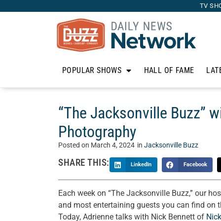
TV SH
POPULAR SHOWS
HALL OF FAME
LAT
“The Jacksonville Buzz” w
Photography
Posted on
March 4, 2024
in
Jacksonville Buzz
SHARE THIS:
LinkedIn
Facebook
Each week on “The Jacksonville Buzz,” our hos
and most entertaining guests you can find on th
Today, Adrienne talks with Nick Bennett of
Nic