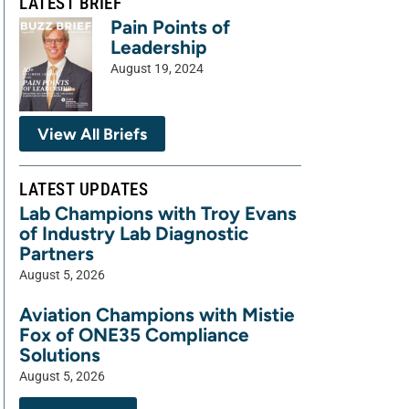
LATEST BRIEF
Pain Points of
Leadership
August 19, 2024
View All Briefs
LATEST UPDATES
Lab Champions with Troy Evans
of Industry Lab Diagnostic
Partners
August 5, 2026
Aviation Champions with Mistie
Fox of ONE35 Compliance
Solutions
August 5, 2026