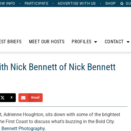
OW INFO
PARTICIPATE
ADVERTISE
WITH US
SHOP
SU
EST BRIEFS
MEET OUR HOSTS
PROFILES
CONTACT
ith Nick Bennett of Nick Bennett
X
Email
t, Adrienne Houghton, sits down with some of the brightest
e First Coast to discuss what’s buzzing in the Bold City.
k Bennett Photography
.