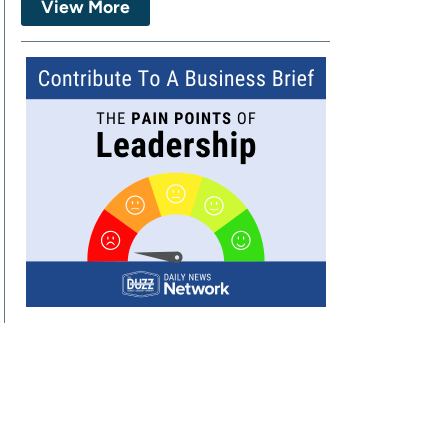
View More