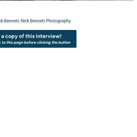
ck Bennett
,
Nick Bennett Photography
a copy of this interview!
k to this page before clicking the button