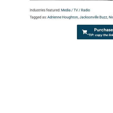
Industries featured:
Media / TV / Radio
Tagged as:
Adrienne Houghton
,
Jacksonville Buzz
,
Ni
Purchase 
*TIP: copy the lin