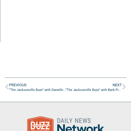
PREVIOUS
NEXT
“The Jacksonville Buzz” with Danielle Wirsansky of White Mouse Productions
“The Jacksonville Buzz” with Barb Picciano of Integrated Success Solutions