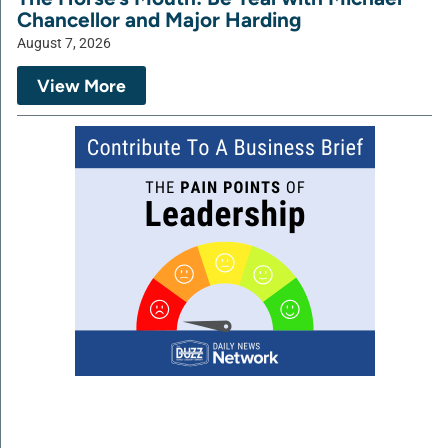
Chancellor and Major Harding
August 7, 2026
View More