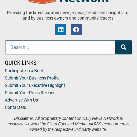
Providing the latest curated news, videos, trends and insights, for
and by business owners and community leaders.
QUICK LINKS
Participate in a Brief
Submit Your Business Profile
Submit Your Executive Highlight
Submit Your Press Release
Advertise With Us
Contact Us
Disclaimer: All proprietary content on Daily News Network is
exclusively owned by Client Focused Media. All RSS feed content is
owned by the respective 3rd party website.