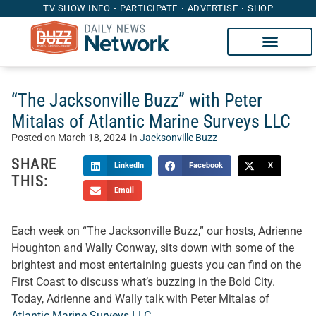
TV SHOW INFO
PARTICIPATE
ADVERTISE
SHOP
“The Jacksonville Buzz” with Peter
Mitalas of Atlantic Marine Surveys LLC
Posted on
March 18, 2024
in
Jacksonville Buzz
SHARE
LinkedIn
Facebook
X
THIS:
Email
Each week on “The Jacksonville Buzz,” our hosts, Adrienne
Houghton and Wally Conway, sits down with some of the
brightest and most entertaining guests you can find on the
First Coast to discuss what’s buzzing in the Bold City.
Today, Adrienne and Wally talk with Peter Mitalas of
Atlantic Marine Surveys LLC
.