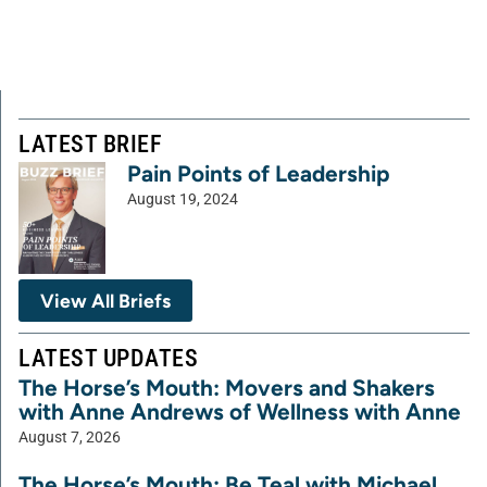
LATEST BRIEF
Pain Points of Leadership
August 19, 2024
View All Briefs
LATEST UPDATES
The Horse’s Mouth: Movers and Shakers
with Anne Andrews of Wellness with Anne
August 7, 2026
The Horse’s Mouth: Be Teal with Michael