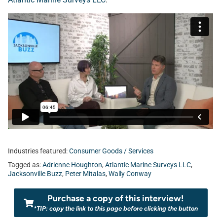
Industries featured:
Consumer Goods / Services
Tagged as:
Adrienne Houghton
,
Atlantic Marine Surveys LLC
,
Jacksonville Buzz
,
Peter Mitalas
,
Wally Conway
Purchase a copy of this interview!
*TIP: copy the link to this page before clicking the button