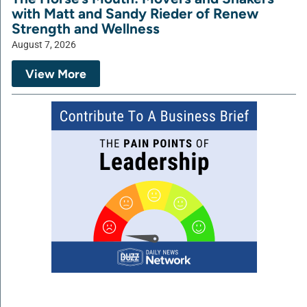
with Matt and Sandy Rieder of Renew
Strength and Wellness
August 7, 2026
View More