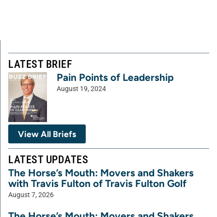
LATEST BRIEF
Pain Points of Leadership
August 19, 2024
View All Briefs
LATEST UPDATES
The Horse’s Mouth: Movers and Shakers
with Travis Fulton of Travis Fulton Golf
August 7, 2026
The Horse’s Mouth: Movers and Shakers