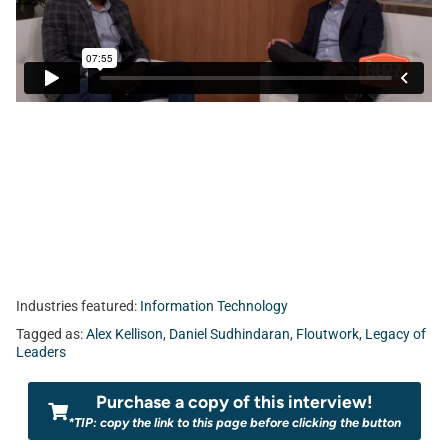
Industries featured:
Information Technology
Tagged as:
Alex Kellison
,
Daniel Sudhindaran
,
Floutwork
,
Legacy of
Leaders
Purchase a copy of this interview!
*TIP: copy the link to this page before clicking the button