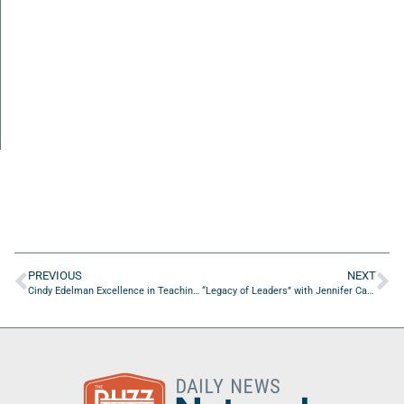
PREVIOUS
NEXT
Cindy Edelman Excellence in Teaching Fellowship for K-12 Duval County teachers: Deadline to apply is Jan 15th
“Legacy of Leaders” with Jennifer Carroll of Yolo Rum