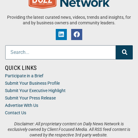
Providing the latest curated news, videos, trends and insights, for
and by business owners and community leaders.
QUICK LINKS
Participate in a Brief
Submit Your Business Profile
Submit Your Executive Highlight
Submit Your Press Release
Advertise With Us
Contact Us
Disclaimer: All proprietary content on Daily News Network is
exclusively owned by Client Focused Media. All RSS feed content is
owned by the respective 3rd party website.