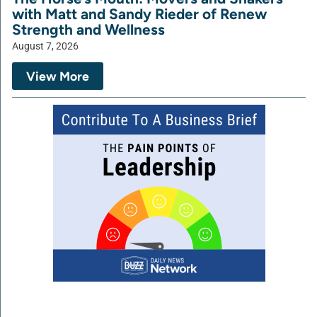
with Matt and Sandy Rieder of Renew
Strength and Wellness
August 7, 2026
View More