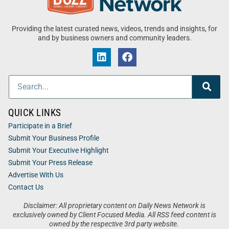
Providing the latest curated news, videos, trends and insights, for
and by business owners and community leaders.
QUICK LINKS
Participate in a Brief
Submit Your Business Profile
Submit Your Executive Highlight
Submit Your Press Release
Advertise With Us
Contact Us
Disclaimer: All proprietary content on Daily News Network is
exclusively owned by Client Focused Media. All RSS feed content is
owned by the respective 3rd party website.