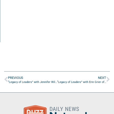
PREVIOUS
NEXT
“Legacy of Leaders” with Jennifer Williams of The Grove of 2nd & Oaks
“Legacy of Leaders” with Erin Grier of ETees Golf