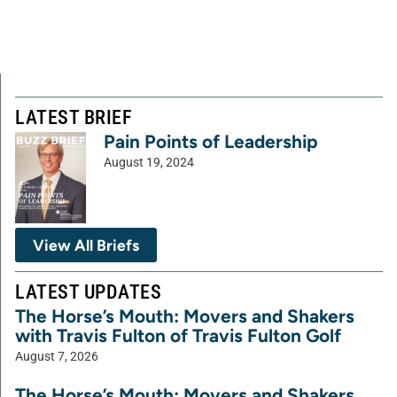
LATEST BRIEF
Pain Points of Leadership
August 19, 2024
View All Briefs
LATEST UPDATES
The Horse’s Mouth: Movers and Shakers
with Travis Fulton of Travis Fulton Golf
August 7, 2026
The Horse’s Mouth: Movers and Shakers