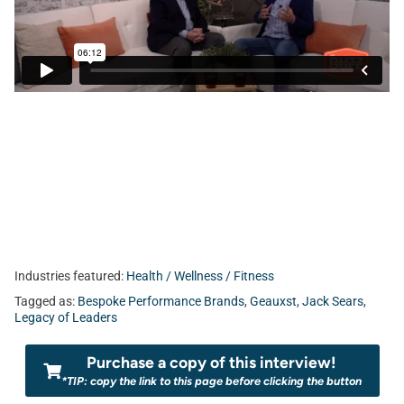
Industries featured:
Health / Wellness / Fitness
Tagged as:
Bespoke Performance Brands
,
Geauxst
,
Jack Sears
,
Legacy of Leaders
Purchase a copy of this interview!
*TIP: copy the link to this page before clicking the button