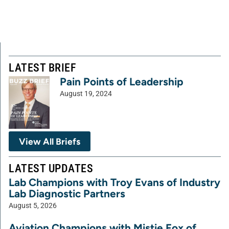
LATEST BRIEF
Pain Points of Leadership
August 19, 2024
View All Briefs
LATEST UPDATES
Lab Champions with Troy Evans of Industry
Lab Diagnostic Partners
August 5, 2026
Aviation Champions with Mistie Fox of