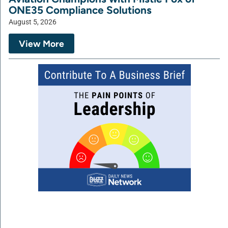
ONE35 Compliance Solutions
August 5, 2026
View More