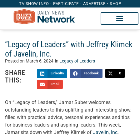
TV SHOW INFO
PARTICIPATE
ADVERTISE
SHOP
“Legacy of Leaders” with Jeffrey Klimek
of Javelin, Inc.
Posted on
March 6, 2024
in
Legacy of Leaders
SHARE
LinkedIn
Facebook
X
THIS:
Email
On “Legacy of Leaders,” Jamar Suber welcomes
outstanding leaders to this uplifting and interesting show,
filled with practical advice, personal experiences and tips
for business leaders and aspiring leaders. This week,
Jamar sits down with Jeffrey Klimek of
Javelin, Inc.