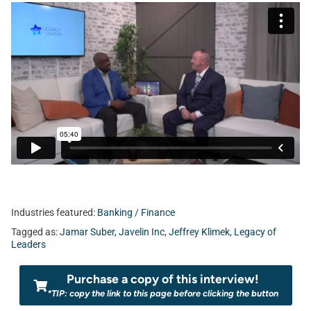
Industries featured:
Banking / Finance
Tagged as:
Jamar Suber
,
Javelin Inc
,
Jeffrey Klimek
,
Legacy of
Leaders
Purchase a copy of this interview!
*TIP: copy the link to this page before clicking the button