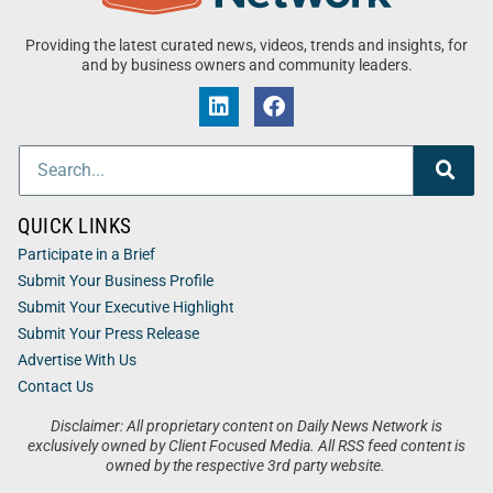
Providing the latest curated news, videos, trends and insights, for
and by business owners and community leaders.
QUICK LINKS
Participate in a Brief
Submit Your Business Profile
Submit Your Executive Highlight
Submit Your Press Release
Advertise With Us
Contact Us
Disclaimer: All proprietary content on Daily News Network is
exclusively owned by Client Focused Media. All RSS feed content is
owned by the respective 3rd party website.