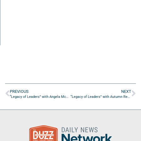
PREVIOUS
NEXT
“Legacy of Leaders” with Angela McGuire of CARES Justice Institute
“Legacy of Leaders” with Autumn Redding of 1 Bridge Connect