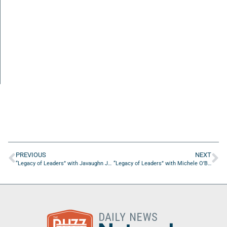
PREVIOUS
NEXT
“Legacy of Leaders” with Javaughn Johnson of Javaughn Johnson & Sons, Inc.
“Legacy of Leaders” with Michele O’Brien of ServiceNow