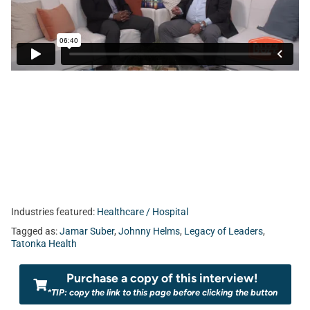
Industries featured:
Healthcare / Hospital
Tagged as:
Jamar Suber
,
Johnny Helms
,
Legacy of Leaders
,
Tatonka Health
Purchase a copy of this interview!
*TIP: copy the link to this page before clicking the button