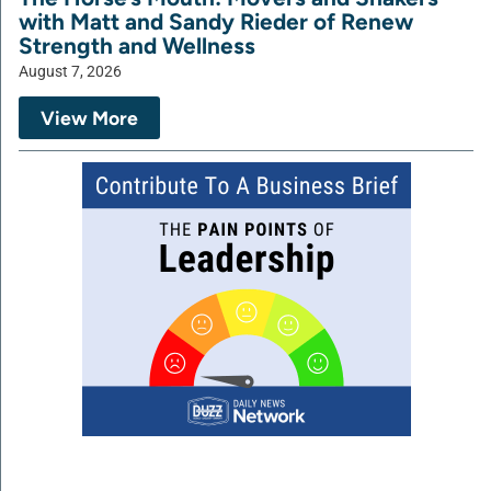
with Matt and Sandy Rieder of Renew
Strength and Wellness
August 7, 2026
View More