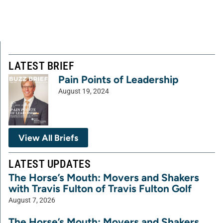
LATEST BRIEF
Pain Points of Leadership
August 19, 2024
View All Briefs
LATEST UPDATES
The Horse’s Mouth: Movers and Shakers
with Travis Fulton of Travis Fulton Golf
August 7, 2026
The Horse’s Mouth: Movers and Shakers