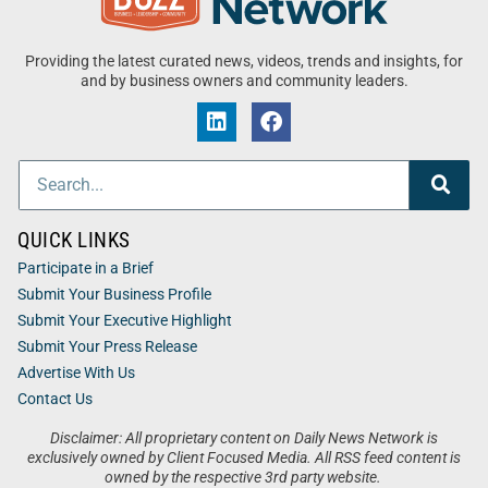
Providing the latest curated news, videos, trends and insights, for
and by business owners and community leaders.
QUICK LINKS
Participate in a Brief
Submit Your Business Profile
Submit Your Executive Highlight
Submit Your Press Release
Advertise With Us
Contact Us
Disclaimer: All proprietary content on Daily News Network is
exclusively owned by Client Focused Media. All RSS feed content is
owned by the respective 3rd party website.