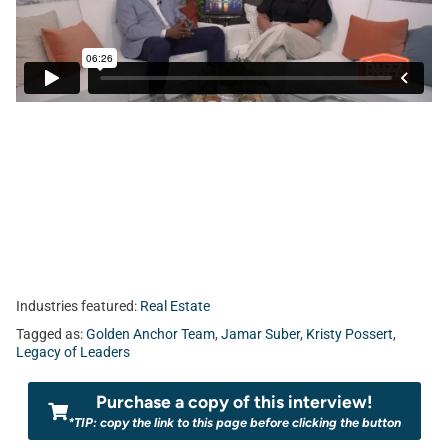
Industries featured:
Real Estate
Tagged as:
Golden Anchor Team
,
Jamar Suber
,
Kristy Possert
,
Legacy of Leaders
Purchase a copy of this interview!
*TIP: copy the link to this page before clicking the button