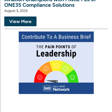
ONE35 Compliance Solutions
August 5, 2026
View More