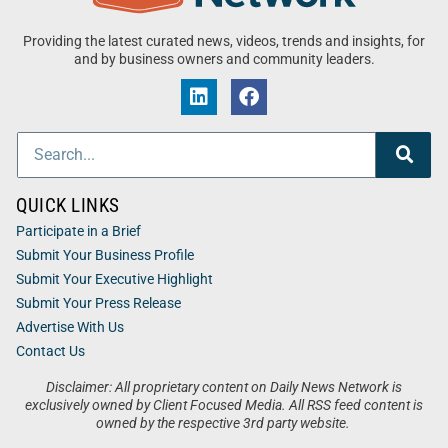
Providing the latest curated news, videos, trends and insights, for
and by business owners and community leaders.
QUICK LINKS
Participate in a Brief
Submit Your Business Profile
Submit Your Executive Highlight
Submit Your Press Release
Advertise With Us
Contact Us
Disclaimer: All proprietary content on Daily News Network is
exclusively owned by Client Focused Media. All RSS feed content is
owned by the respective 3rd party website.