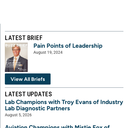
LATEST BRIEF
Pain Points of Leadership
August 19, 2024
View All Briefs
LATEST UPDATES
Lab Champions with Troy Evans of Industry
Lab Diagnostic Partners
August 5, 2026
Aviation Champions with Mistie Fox of