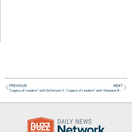
PREVIOUS
NEXT
“Legacy of Leaders” with DaTerryon Sturghill, Author of “Think Now Walk Later”
“Legacy of Leaders” with Shawana Boyer of the Northeast Florida Expo