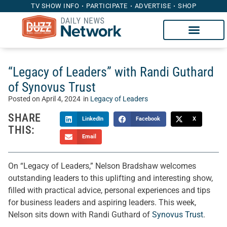
TV SHOW INFO
PARTICIPATE
ADVERTISE
SHOP
“Legacy of Leaders” with Randi Guthard
of Synovus Trust
Posted on
April 4, 2024
in
Legacy of Leaders
SHARE
LinkedIn
Facebook
X
THIS:
Email
On “Legacy of Leaders,” Nelson Bradshaw welcomes
outstanding leaders to this uplifting and interesting show,
filled with practical advice, personal experiences and tips
for business leaders and aspiring leaders. This week,
Nelson sits down with Randi Guthard of
Synovus Trust
.