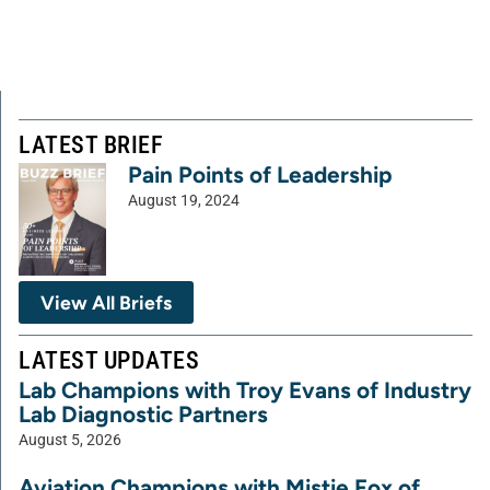
LATEST BRIEF
Pain Points of Leadership
August 19, 2024
View All Briefs
LATEST UPDATES
Lab Champions with Troy Evans of Industry
Lab Diagnostic Partners
August 5, 2026
Aviation Champions with Mistie Fox of