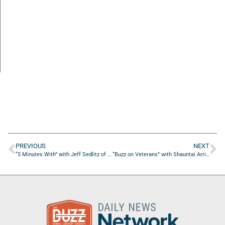
PREVIOUS
NEXT
“5 Minutes With” with Jeff Sedlitz of Family Tree Financial Group
“Buzz on Veterans” with Shauntai Arrington of Wayman Community Development Corporation