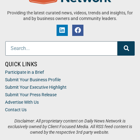
Providing the latest curated news, videos, trends and insights, for
and by business owners and community leaders.
QUICK LINKS
Participate in a Brief
Submit Your Business Profile
Submit Your Executive Highlight
Submit Your Press Release
Advertise With Us
Contact Us
Disclaimer: All proprietary content on Daily News Network is
exclusively owned by Client Focused Media. All RSS feed content is
owned by the respective 3rd party website.