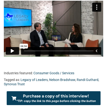
Industries featured:
Consumer Goods / Services
Tagged as:
Legacy of Leaders
,
Nelson Bradshaw
,
Randi Guthard
,
Synovus Trust
Purchase a copy of this interview!
*TIP: copy the link to this page before clicking the button