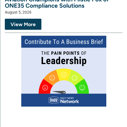
ONE35 Compliance Solutions
August 5, 2026
View More