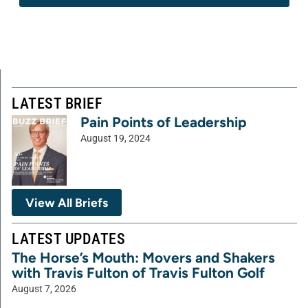
LATEST BRIEF
Pain Points of Leadership
August 19, 2024
View All Briefs
LATEST UPDATES
The Horse’s Mouth: Movers and Shakers
with Travis Fulton of Travis Fulton Golf
August 7, 2026