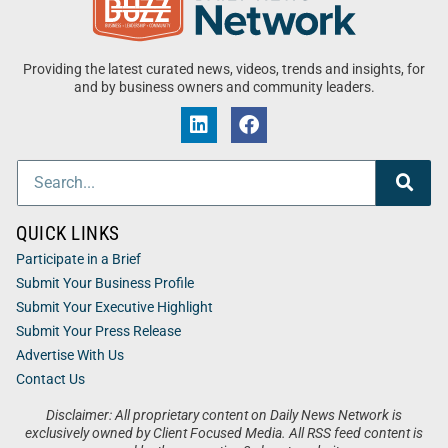
Providing the latest curated news, videos, trends and insights, for
and by business owners and community leaders.
QUICK LINKS
Participate in a Brief
Submit Your Business Profile
Submit Your Executive Highlight
Submit Your Press Release
Advertise With Us
Contact Us
Disclaimer: All proprietary content on Daily News Network is
exclusively owned by Client Focused Media. All RSS feed content is