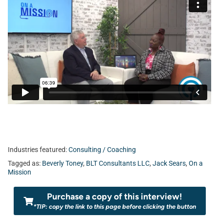
Industries featured:
Consulting / Coaching
Tagged as:
Beverly Toney
,
BLT Consultants LLC
,
Jack Sears
,
On a
Mission
Purchase a copy of this interview!
*TIP: copy the link to this page before clicking the button