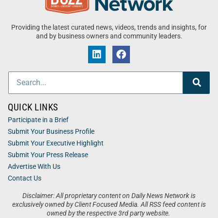
Providing the latest curated news, videos, trends and insights, for
and by business owners and community leaders.
QUICK LINKS
Participate in a Brief
Submit Your Business Profile
Submit Your Executive Highlight
Submit Your Press Release
Advertise With Us
Contact Us
Disclaimer: All proprietary content on Daily News Network is
exclusively owned by Client Focused Media. All RSS feed content is
owned by the respective 3rd party website.