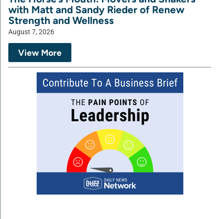
with Matt and Sandy Rieder of Renew
Strength and Wellness
August 7, 2026
View More