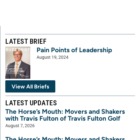
LATEST BRIEF
Pain Points of Leadership
August 19, 2024
View All Briefs
LATEST UPDATES
The Horse’s Mouth: Movers and Shakers
with Travis Fulton of Travis Fulton Golf
August 7, 2026
The Horse’s Mouth: Movers and Shakers