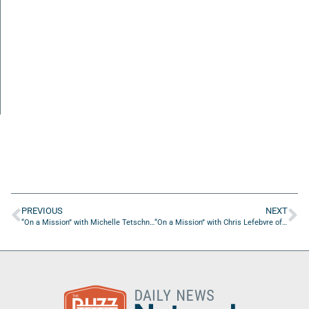
PREVIOUS
NEXT
“On a Mission” with Michelle Tetschner of FIRE Foundation NE FL
“On a Mission” with Chris Lefebvre of CRC