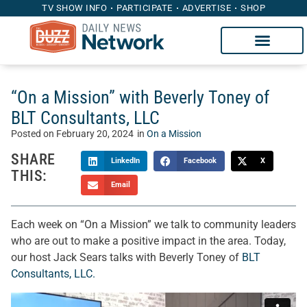
TV SHOW INFO
PARTICIPATE
ADVERTISE
SHOP
“On a Mission” with Beverly Toney of
BLT Consultants, LLC
Posted on
February 20, 2024
in
On a Mission
SHARE
LinkedIn
Facebook
X
THIS:
Email
Each week on “On a Mission” we talk to community leaders
who are out to make a positive impact in the area. Today,
our host Jack Sears talks with Beverly Toney of
BLT
Consultants, LLC.