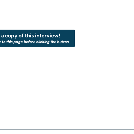
a copy of this interview!
k to this page before clicking the button