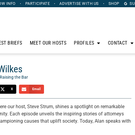
OW INFO
PARTICIPATE
ADVERTISE
WITH US
SHOP
SU
EST BRIEFS
MEET OUR HOSTS
PROFILES
CONTACT
 Wilkes
Raising the Bar
X
Email
ere our host, Steve Strum, shines a spotlight on remarkable
ty. Each episode unveils the inspiring stories of attorneys
hampioning causes that uplift society. Today, Alan speaks with