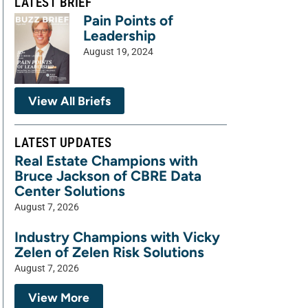
LATEST BRIEF
Pain Points of
Leadership
August 19, 2024
View All Briefs
LATEST UPDATES
Real Estate Champions with
Bruce Jackson of CBRE Data
Center Solutions
August 7, 2026
Industry Champions with Vicky
Zelen of Zelen Risk Solutions
August 7, 2026
View More