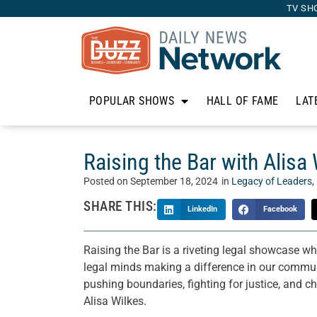
TV SH
POPULAR SHOWS
HALL OF FAME
LAT
Raising the Bar with Alisa
Posted on
September 18, 2024
in
Legacy of Leaders
,
SHARE THIS:
LinkedIn
Facebook
Raising the Bar is a riveting legal showcase wh
legal minds making a difference in our communi
pushing boundaries, fighting for justice, and c
Alisa Wilkes.