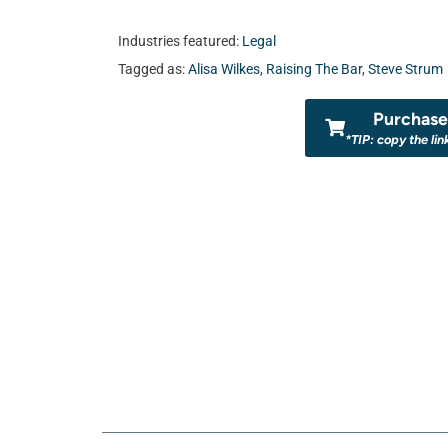
Industries featured:
Legal
Tagged as:
Alisa Wilkes
,
Raising The Bar
,
Steve Strum
Purchase 
*TIP: copy the lin