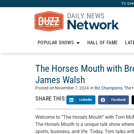
TV SH
POPULAR SHOWS
HALL OF FAME
LAT
The Horses Mouth with Bre
James Walsh
Posted on
November 7, 2024
in
Biz Champions
,
The 
SHARE THIS:
LinkedIn
Facebook
Welcome to “The Horse’s Mouth” with Tom McM
The Horse’s Mouth is a unique talk show where T
sports, business, and life. Today, Tom talks wi