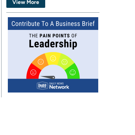
View More