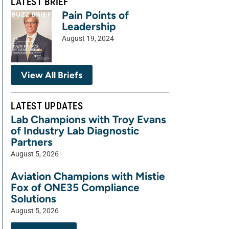
LATEST BRIEF
Pain Points of
Leadership
August 19, 2024
View All Briefs
LATEST UPDATES
Lab Champions with Troy Evans
of Industry Lab Diagnostic
Partners
August 5, 2026
Aviation Champions with Mistie
Fox of ONE35 Compliance
Solutions
August 5, 2026