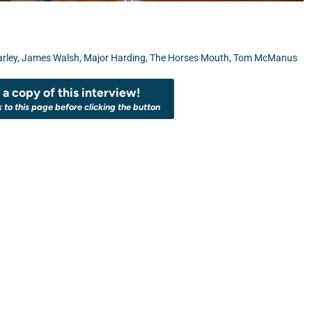
arley
,
James Walsh
,
Major Harding
,
The Horses Mouth
,
Tom McManus
a copy of this interview!
k to this page before clicking the button