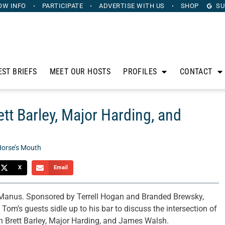
OW INFO
PARTICIPATE
ADVERTISE
WITH US
SHOP
SU
EST BRIEFS
MEET OUR HOSTS
PROFILES
CONTACT
tt Barley, Major Harding, and
Horse’s Mouth
X
Email
anus. Sponsored by Terrell Hogan and Branded Brewsky,
om’s guests sidle up to his bar to discuss the intersection of
th Brett Barley, Major Harding, and James Walsh.