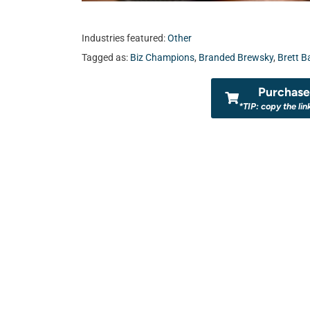
Industries featured:
Other
Tagged as:
Biz Champions
,
Branded Brewsky
,
Brett B
Purchase 
*TIP: copy the lin