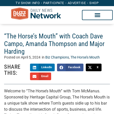
TV SHOW INFO
PARTICIPATE
ADVERTISE
SHOP
“The Horse’s Mouth” with Coach Dave
Campo, Amanda Thompson and Major
Harding
Posted on
April 5, 2024
in
Biz Champions
,
The Horse’s Mouth
SHARE
LinkedIn
Facebook
X
THIS:
Email
Welcome to “The Horse’s Mouth” with Tom McManus.
Sponsored by Heritage Capital Group, The Horse’s Mouth is
a unique talk show where Tom’s guests sidle up to his bar
to discuss the intersection of sports, business, and life.