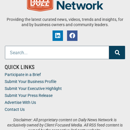
Providing the latest curated news, videos, trends and insights, for
and by business owners and community leaders.
QUICK LINKS
Participate in a Brief
Submit Your Business Profile
Submit Your Executive Highlight
Submit Your Press Release
Advertise With Us
Contact Us
Disclaimer: All proprietary content on Daily News Network is
exclusively owned by Client Focused Media. All RSS feed content is