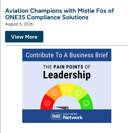
Aviation Champions with Mistie Fox of
ONE35 Compliance Solutions
August 5, 2026
View More