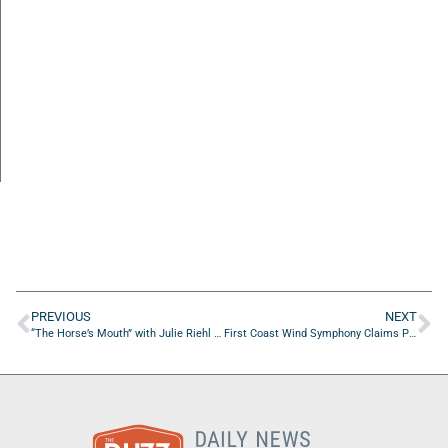
PREVIOUS
NEXT
“The Horse’s Mouth” with Julie Riehl and Kimberly Stephens
First Coast Wind Symphony Claims Prestigious Sousa Foundation Award