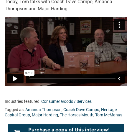
Today, Tom talks with Coach Dave Campo, Amanda
Thompson and Major Harding
Industries featured:
Consumer Goods / Services
Tagged as:
Amanda Thompson
,
Coach Dave Campo
,
Heritage
Capital Group
,
Major Harding
,
The Horses Mouth
,
Tom McManus
Purchase a copy of this interview!