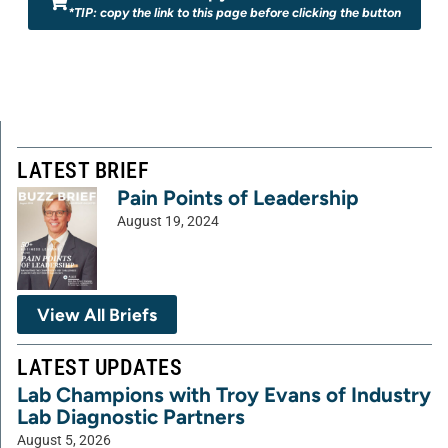
*TIP: copy the link to this page before clicking the button
LATEST BRIEF
Pain Points of Leadership
August 19, 2024
View All Briefs
LATEST UPDATES
Lab Champions with Troy Evans of Industry
Lab Diagnostic Partners
August 5, 2026