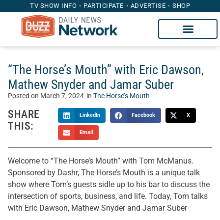
TV SHOW INFO
PARTICIPATE
ADVERTISE
SHOP
“The Horse’s Mouth” with Eric Dawson,
Mathew Snyder and Jamar Suber
Posted on
March 7, 2024
in
The Horse’s Mouth
SHARE
LinkedIn
Facebook
X
THIS:
Email
Welcome to “The Horse’s Mouth” with Tom McManus.
Sponsored by Dashr, The Horse’s Mouth is a unique talk
show where Tom’s guests sidle up to his bar to discuss the
intersection of sports, business, and life. Today, Tom talks
with Eric Dawson, Mathew Snyder and Jamar Suber