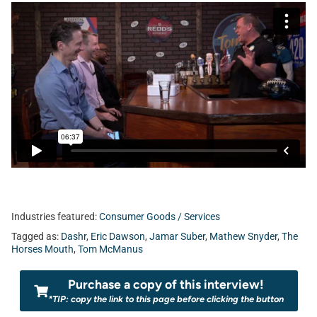
Industries featured:
Consumer Goods / Services
Tagged as:
Dashr
,
Eric Dawson
,
Jamar Suber
,
Mathew Snyder
,
The
Horses Mouth
,
Tom McManus
Purchase a copy of this interview!
*TIP: copy the link to this page before clicking the button