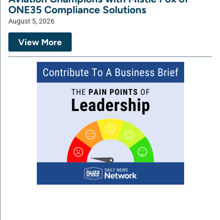
ONE35 Compliance Solutions
August 5, 2026
View More