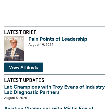
LATEST BRIEF
Pain Points of Leadership
August 19, 2024
View All Briefs
LATEST UPDATES
Lab Champions with Troy Evans of Industry
Lab Diagnostic Partners
August 5, 2026
Aviation Champions with Mistie Fox of