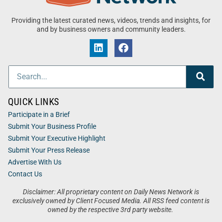
Providing the latest curated news, videos, trends and insights, for
and by business owners and community leaders.
QUICK LINKS
Participate in a Brief
Submit Your Business Profile
Submit Your Executive Highlight
Submit Your Press Release
Advertise With Us
Contact Us
Disclaimer: All proprietary content on Daily News Network is
exclusively owned by Client Focused Media. All RSS feed content is
owned by the respective 3rd party website.