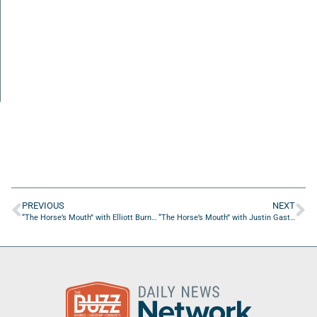
PREVIOUS
NEXT
“The Horse’s Mouth” with Elliott Burnside and Major Harding
“The Horse’s Mouth” with Justin Gast, Jeff Sedlitz and Nick O’Brien