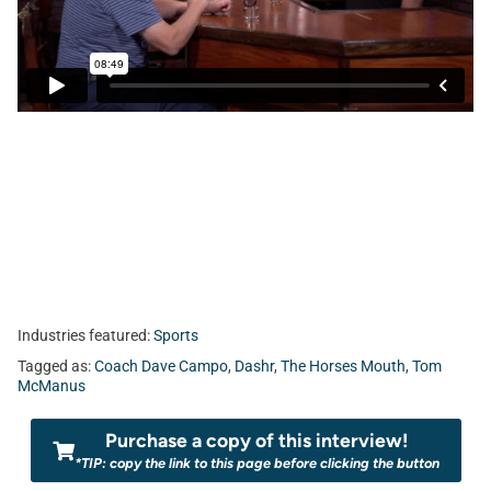
Industries featured:
Sports
Tagged as:
Coach Dave Campo
,
Dashr
,
The Horses Mouth
,
Tom
McManus
Purchase a copy of this interview!
*TIP: copy the link to this page before clicking the button