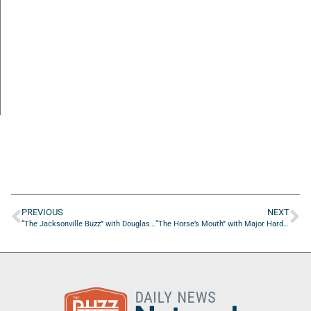
PREVIOUS
NEXT
“The Jacksonville Buzz” with Douglas Haase of Haaseline Entertainment
“The Horse’s Mouth” with Major Harding, Keith Wheeler, Daniel Gilham, and Jack Sears