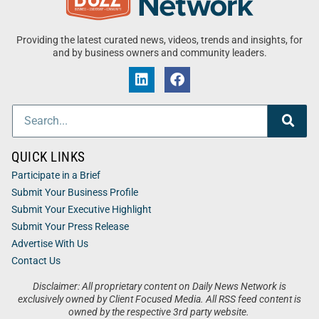
Providing the latest curated news, videos, trends and insights, for
and by business owners and community leaders.
QUICK LINKS
Participate in a Brief
Submit Your Business Profile
Submit Your Executive Highlight
Submit Your Press Release
Advertise With Us
Contact Us
Disclaimer: All proprietary content on Daily News Network is
exclusively owned by Client Focused Media. All RSS feed content is
owned by the respective 3rd party website.