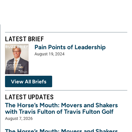
LATEST BRIEF
Pain Points of Leadership
August 19, 2024
View All Briefs
LATEST UPDATES
The Horse’s Mouth: Movers and Shakers
with Travis Fulton of Travis Fulton Golf
August 7, 2026
The Horse’s Mouth: Movers and Shakers