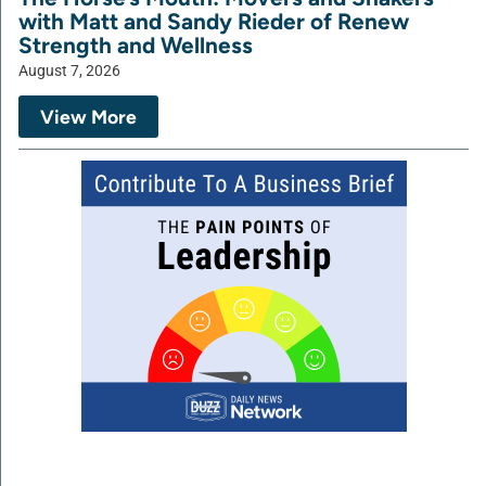
with Matt and Sandy Rieder of Renew
Strength and Wellness
August 7, 2026
View More