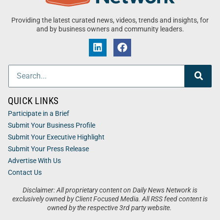
Providing the latest curated news, videos, trends and insights, for
and by business owners and community leaders.
QUICK LINKS
Participate in a Brief
Submit Your Business Profile
Submit Your Executive Highlight
Submit Your Press Release
Advertise With Us
Contact Us
Disclaimer: All proprietary content on Daily News Network is
exclusively owned by Client Focused Media. All RSS feed content is
owned by the respective 3rd party website.