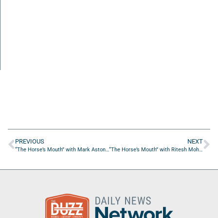
PREVIOUS
NEXT
“The Horse’s Mouth” with Mark Aston, Michelle Steeghs, and Ali Khakpour
“The Horse’s Mouth” with Ritesh Mohan, Bill Slupski, and Dallas Mills