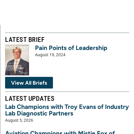
LATEST BRIEF
Pain Points of Leadership
August 19, 2024
View All Briefs
LATEST UPDATES
Lab Champions with Troy Evans of Industry
Lab Diagnostic Partners
August 5, 2026
Aviation Champions with Mistie Fox of