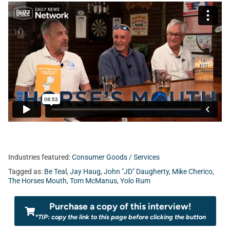
Industries featured:
Consumer Goods / Services
Tagged as:
Be Teal
,
Jay Haug
,
John "JD" Daugherty
,
Mike Cherico
,
The Horses Mouth
,
Tom McManus
,
Yolo Rum
Purchase a copy of this interview!
*TIP: copy the link to this page before clicking the button