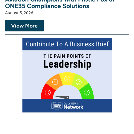
ONE35 Compliance Solutions
August 5, 2026
View More