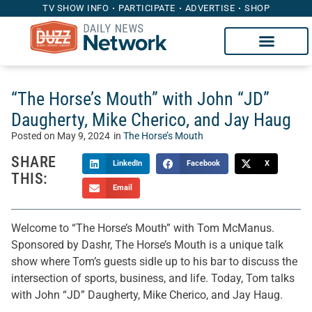
TV SHOW INFO
PARTICIPATE
ADVERTISE
SHOP
“The Horse’s Mouth” with John “JD”
Daugherty, Mike Cherico, and Jay Haug
Posted on
May 9, 2024
in
The Horse’s Mouth
SHARE
LinkedIn
Facebook
X
THIS:
Email
Welcome to “The Horse’s Mouth” with Tom McManus.
Sponsored by Dashr, The Horse’s Mouth is a unique talk
show where Tom’s guests sidle up to his bar to discuss the
intersection of sports, business, and life. Today, Tom talks
with John “JD” Daugherty, Mike Cherico, and Jay Haug.