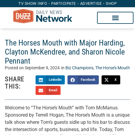
TV SHOW INFO
PARTICIPATE
ADVERTISE
SHOP
The Horses Mouth with Major Harding,
Clayton McKendree, and Sharon Nicole
Pennant
Posted on
September 9, 2024
in
Biz Champions
,
The Horse’s Mouth
SHARE
LinkedIn
Facebook
X
THIS:
Email
Welcome to “The Horse’s Mouth” with Tom McManus.
Sponsored by Terrell Hogan, The Horse’s Mouth is a unique
talk show where Tom’s guests sidle up to his bar to discuss
the intersection of sports, business, and life. Today, Tom