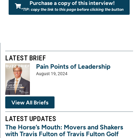
Purchase a copy of this interview!
*TIP: copy the link to this page before clicking the button
LATEST BRIEF
Pain Points of Leadership
August 19, 2024
View All Briefs
LATEST UPDATES
The Horse’s Mouth: Movers and Shakers
with Travis Fulton of Travis Fulton Golf