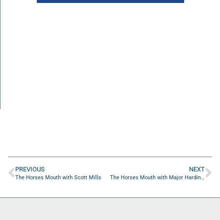
PREVIOUS
NEXT
The Horses Mouth with Scott Mills
The Horses Mouth with Major Harding, Mark Shaw, Coach Dave Campo, and Chris Budihas