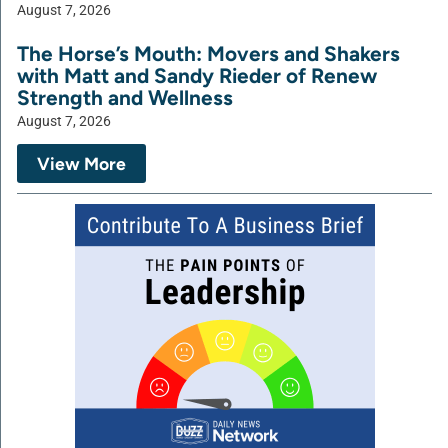
August 7, 2026
The Horse’s Mouth: Movers and Shakers
with Matt and Sandy Rieder of Renew
Strength and Wellness
August 7, 2026
View More