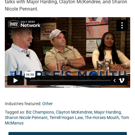
talks with Major Harding, Clayton McKendree, and Sharon
Nicole Pennant.
Industries featured:
Other
Tagged as:
Biz Champions
,
Clayton McKendree
,
Major Harding
,
Sharon Nicole Pennant
,
Terrell Hogan Law
,
The Horses Mouth
,
Tom
McManus