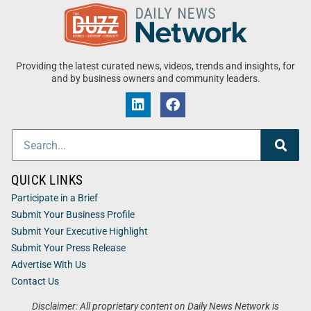
Providing the latest curated news, videos, trends and insights, for
and by business owners and community leaders.
QUICK LINKS
Participate in a Brief
Submit Your Business Profile
Submit Your Executive Highlight
Submit Your Press Release
Advertise With Us
Contact Us
Disclaimer: All proprietary content on Daily News Network is