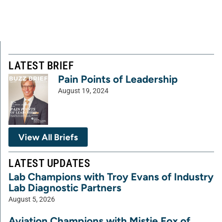
LATEST BRIEF
Pain Points of Leadership
August 19, 2024
View All Briefs
LATEST UPDATES
Lab Champions with Troy Evans of Industry
Lab Diagnostic Partners
August 5, 2026
Aviation Champions with Mistie Fox of