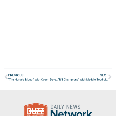
PREVIOUS
NEXT
“The Horse’s Mouth” with Coach Dave Campo and Jason Shepard
“RN Champions” with Maddie Todd of Clinical Research Partners and Vita Pure