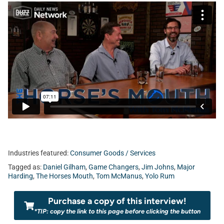
Industries featured:
Consumer Goods / Services
Tagged as:
Daniel Gilham
,
Game Changers
,
Jim Johns
,
Major
Harding
,
The Horses Mouth
,
Tom McManus
,
Yolo Rum
Purchase a copy of this interview!
*TIP: copy the link to this page before clicking the button