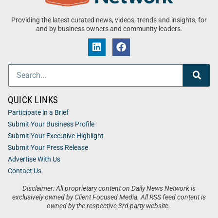
Providing the latest curated news, videos, trends and insights, for
and by business owners and community leaders.
QUICK LINKS
Participate in a Brief
Submit Your Business Profile
Submit Your Executive Highlight
Submit Your Press Release
Advertise With Us
Contact Us
Disclaimer: All proprietary content on Daily News Network is
exclusively owned by Client Focused Media. All RSS feed content is
owned by the respective 3rd party website.