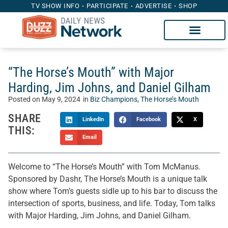
TV SHOW INFO
PARTICIPATE
ADVERTISE
SHOP
“The Horse’s Mouth” with Major
Harding, Jim Johns, and Daniel Gilham
Posted on
May 9, 2024
in
Biz Champions
,
The Horse’s Mouth
SHARE
LinkedIn
Facebook
X
THIS:
Email
Welcome to “The Horse’s Mouth” with Tom McManus.
Sponsored by Dashr, The Horse’s Mouth is a unique talk
show where Tom’s guests sidle up to his bar to discuss the
intersection of sports, business, and life. Today, Tom talks
with Major Harding, Jim Johns, and Daniel Gilham.