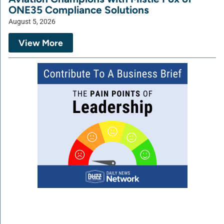
ONE35 Compliance Solutions
August 5, 2026
View More