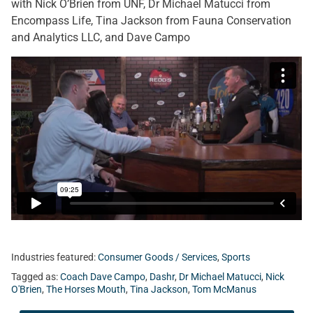
with Nick O’Brien from UNF, Dr Michael Matucci from
Encompass Life, Tina Jackson from Fauna Conservation
and Analytics LLC, and Dave Campo
Industries featured:
Consumer Goods / Services
,
Sports
Tagged as:
Coach Dave Campo
,
Dashr
,
Dr Michael Matucci
,
Nick
O'Brien
,
The Horses Mouth
,
Tina Jackson
,
Tom McManus