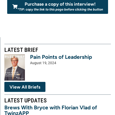
Purchase a copy of this interview!
*TIP: copy the link to this page before clicking the button
LATEST BRIEF
Pain Points of Leadership
August 19, 2024
View All Briefs
LATEST UPDATES
Brews With Bryce with Florian Vlad of
TwinzAPP