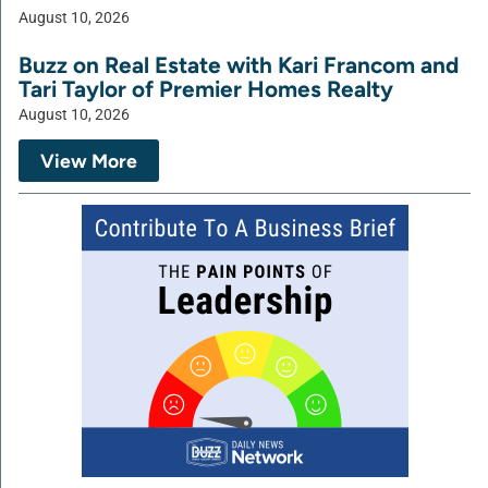
August 10, 2026
Buzz on Real Estate with Kari Francom and
Tari Taylor of Premier Homes Realty
August 10, 2026
View More