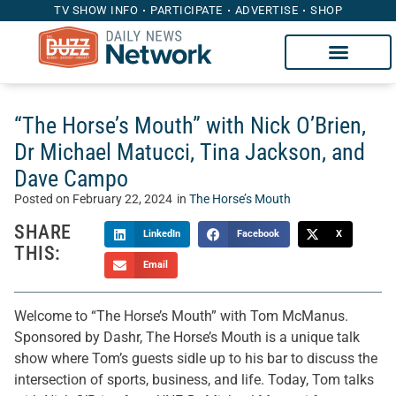
TV SHOW INFO
PARTICIPATE
ADVERTISE
SHOP
“The Horse’s Mouth” with Nick O’Brien,
Dr Michael Matucci, Tina Jackson, and
Dave Campo
Posted on
February 22, 2024
in
The Horse’s Mouth
SHARE
LinkedIn
Facebook
X
THIS:
Email
Welcome to “The Horse’s Mouth” with Tom McManus.
Sponsored by Dashr, The Horse’s Mouth is a unique talk
show where Tom’s guests sidle up to his bar to discuss the
intersection of sports, business, and life. Today, Tom talks