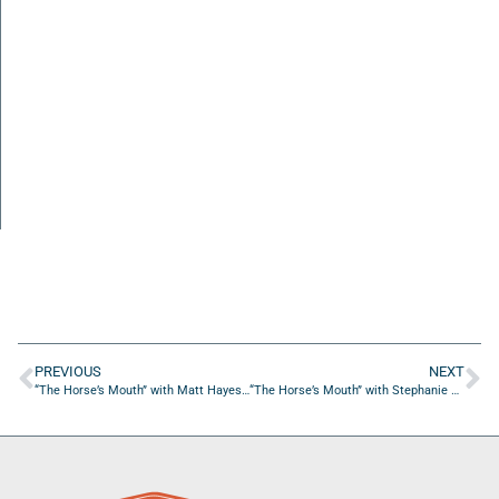
PREVIOUS
NEXT
“The Horse’s Mouth” with Matt Hayes and Dave Campo
“The Horse’s Mouth” with Stephanie Hoyte