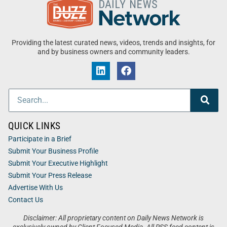
Providing the latest curated news, videos, trends and insights, for
and by business owners and community leaders.
QUICK LINKS
Participate in a Brief
Submit Your Business Profile
Submit Your Executive Highlight
Submit Your Press Release
Advertise With Us
Contact Us
Disclaimer: All proprietary content on Daily News Network is