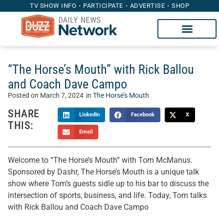
TV SHOW INFO
PARTICIPATE
ADVERTISE
SHOP
“The Horse’s Mouth” with Rick Ballou
and Coach Dave Campo
Posted on
March 7, 2024
in
The Horse’s Mouth
SHARE
LinkedIn
Facebook
X
THIS:
Email
Welcome to “The Horse’s Mouth” with Tom McManus.
Sponsored by Dashr, The Horse’s Mouth is a unique talk
show where Tom’s guests sidle up to his bar to discuss the
intersection of sports, business, and life. Today, Tom talks
with Rick Ballou and Coach Dave Campo