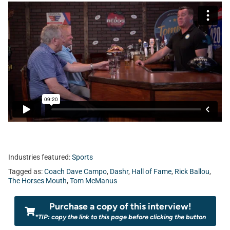
Industries featured:
Sports
Tagged as:
Coach Dave Campo
,
Dashr
,
Hall of Fame
,
Rick Ballou
,
The Horses Mouth
,
Tom McManus
Purchase a copy of this interview!
*TIP: copy the link to this page before clicking the button