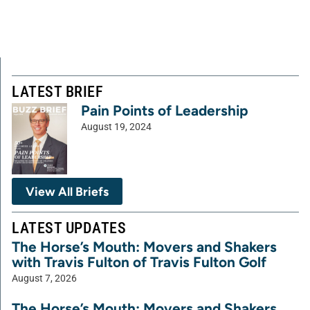
LATEST BRIEF
Pain Points of Leadership
August 19, 2024
View All Briefs
LATEST UPDATES
The Horse’s Mouth: Movers and Shakers
with Travis Fulton of Travis Fulton Golf
August 7, 2026
The Horse’s Mouth: Movers and Shakers