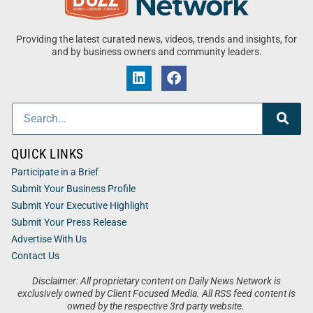
Providing the latest curated news, videos, trends and insights, for
and by business owners and community leaders.
QUICK LINKS
Participate in a Brief
Submit Your Business Profile
Submit Your Executive Highlight
Submit Your Press Release
Advertise With Us
Contact Us
Disclaimer: All proprietary content on Daily News Network is
exclusively owned by Client Focused Media. All RSS feed content is
owned by the respective 3rd party website.