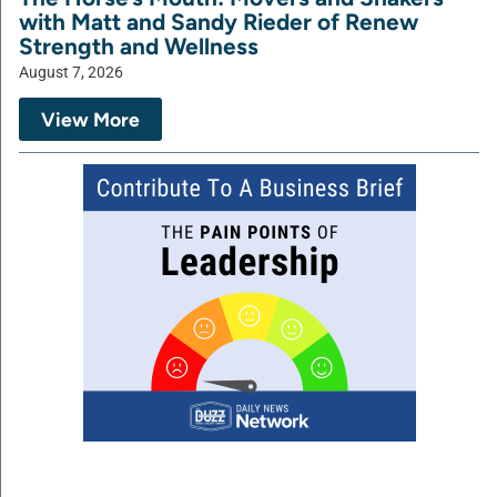
with Matt and Sandy Rieder of Renew
Strength and Wellness
August 7, 2026
View More