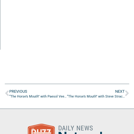
PREVIOUS
NEXT
“The Horse’s Mouth” with Paesol VeeraKitti, Coach Dave Campo and Daniel Gilham
“The Horse’s Mouth” with Steve Strachota