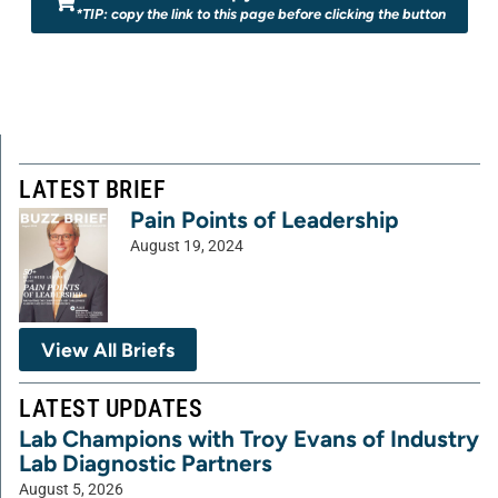
*TIP: copy the link to this page before clicking the button
LATEST BRIEF
Pain Points of Leadership
August 19, 2024
View All Briefs
LATEST UPDATES
Lab Champions with Troy Evans of Industry
Lab Diagnostic Partners
August 5, 2026