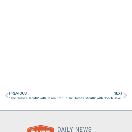
PREVIOUS
NEXT
“The Horse’s Mouth” with Jason Smith, Nick Allard and Eugenio Maslowski
“The Horse’s Mouth” with Coach Dave Campo and Brian Sexton