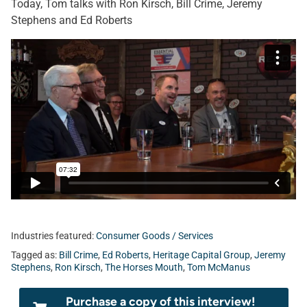
Today, Tom talks with Ron Kirsch, Bill Crime, Jeremy
Stephens and Ed Roberts
Industries featured:
Consumer Goods / Services
Tagged as:
Bill Crime
,
Ed Roberts
,
Heritage Capital Group
,
Jeremy
Stephens
,
Ron Kirsch
,
The Horses Mouth
,
Tom McManus
Purchase a copy of this interview!