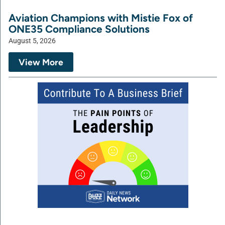
Aviation Champions with Mistie Fox of
ONE35 Compliance Solutions
August 5, 2026
View More