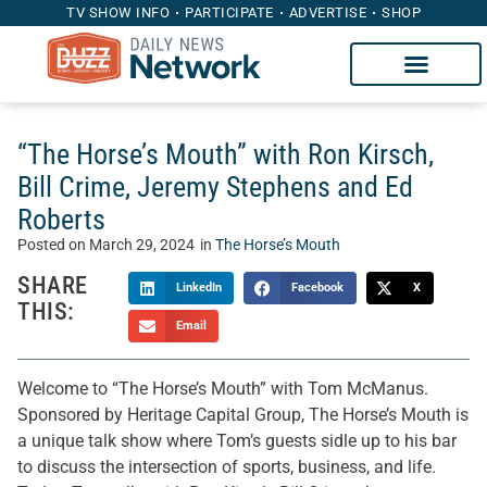
TV SHOW INFO
PARTICIPATE
ADVERTISE
SHOP
“The Horse’s Mouth” with Ron Kirsch,
Bill Crime, Jeremy Stephens and Ed
Roberts
Posted on
March 29, 2024
in
The Horse’s Mouth
SHARE
LinkedIn
Facebook
X
THIS:
Email
Welcome to “The Horse’s Mouth” with Tom McManus.
Sponsored by Heritage Capital Group, The Horse’s Mouth is
a unique talk show where Tom’s guests sidle up to his bar
to discuss the intersection of sports, business, and life.