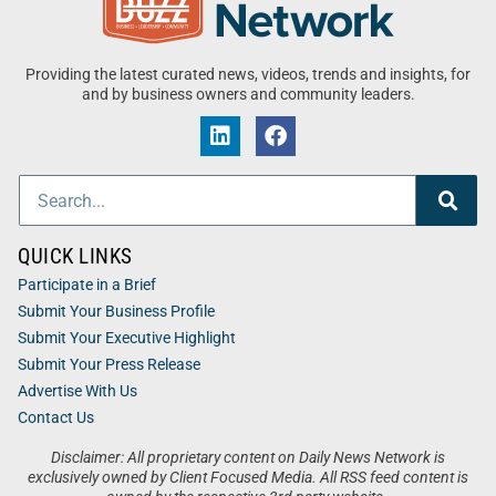
Providing the latest curated news, videos, trends and insights, for
and by business owners and community leaders.
QUICK LINKS
Participate in a Brief
Submit Your Business Profile
Submit Your Executive Highlight
Submit Your Press Release
Advertise With Us
Contact Us
Disclaimer: All proprietary content on Daily News Network is
exclusively owned by Client Focused Media. All RSS feed content is