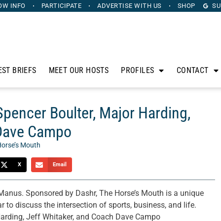
OW INFO
PARTICIPATE
ADVERTISE
WITH US
SHOP
SU
EST BRIEFS
MEET OUR HOSTS
PROFILES
CONTACT
Spencer Boulter, Major Harding,
 Dave Campo
Horse’s Mouth
X
Email
anus. Sponsored by Dashr, The Horse’s Mouth is a unique
 to discuss the intersection of sports, business, and life.
 Harding, Jeff Whitaker, and Coach Dave Campo