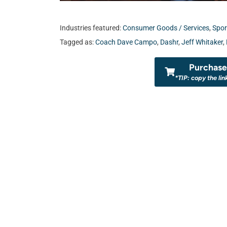
Industries featured:
Consumer Goods / Services
,
Spor
Tagged as:
Coach Dave Campo
,
Dashr
,
Jeff Whitaker
,
Purchase 
*TIP: copy the lin