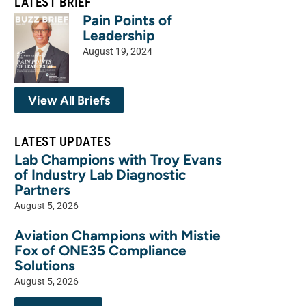
LATEST BRIEF
Pain Points of
Leadership
August 19, 2024
View All Briefs
LATEST UPDATES
Lab Champions with Troy Evans
of Industry Lab Diagnostic
Partners
August 5, 2026
Aviation Champions with Mistie
Fox of ONE35 Compliance
Solutions
August 5, 2026