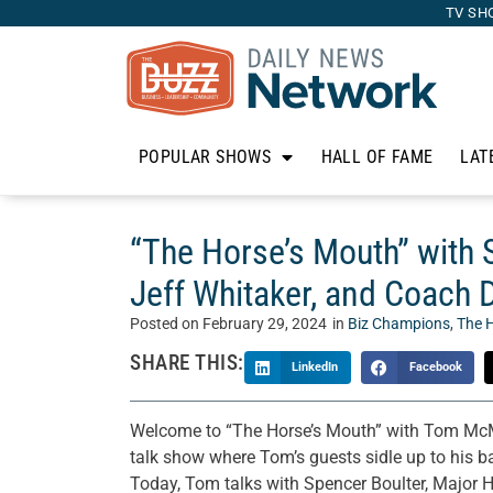
TV SH
POPULAR SHOWS
HALL OF FAME
LAT
“The Horse’s Mouth” with 
Jeff Whitaker, and Coach
Posted on
February 29, 2024
in
Biz Champions
,
The 
SHARE THIS:
LinkedIn
Facebook
Welcome to “The Horse’s Mouth” with Tom McM
talk show where Tom’s guests sidle up to his bar
Today, Tom talks with Spencer Boulter, Major