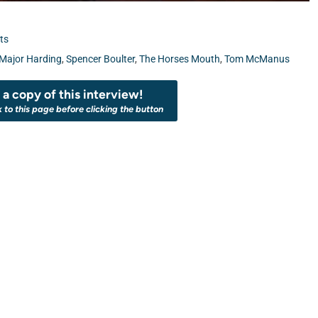
ts
Major Harding
,
Spencer Boulter
,
The Horses Mouth
,
Tom McManus
a copy of this interview!
k to this page before clicking the button