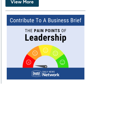
View More