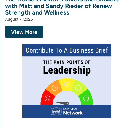
with Matt and Sandy Rieder of Renew
Strength and Wellness
August 7, 2026
View More