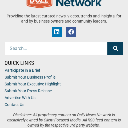
Providing the latest curated news, videos, trends and insights, for
and by business owners and community leaders.
QUICK LINKS
Participate in a Brief
Submit Your Business Profile
Submit Your Executive Highlight
Submit Your Press Release
Advertise With Us
Contact Us
Disclaimer: All proprietary content on Daily News Network is
exclusively owned by Client Focused Media. All RSS feed content is
owned by the respective 3rd party website.