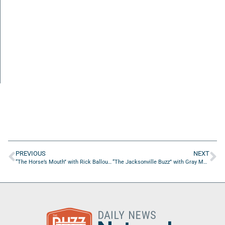
PREVIOUS
NEXT
“The Horse’s Mouth” with Rick Ballou and Coach Dave Campo
“The Jacksonville Buzz” with Gray Mabry of iVentureSolutions