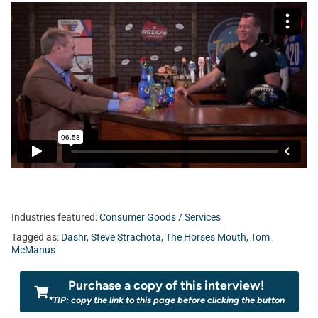
Industries featured:
Consumer Goods / Services
Tagged as:
Dashr
,
Steve Strachota
,
The Horses Mouth
,
Tom
McManus
Purchase a copy of this interview!
*TIP: copy the link to this page before clicking the button