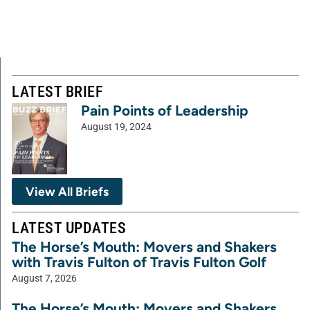
LATEST BRIEF
Pain Points of Leadership
August 19, 2024
View All Briefs
LATEST UPDATES
The Horse’s Mouth: Movers and Shakers
with Travis Fulton of Travis Fulton Golf
August 7, 2026
The Horse’s Mouth: Movers and Shakers