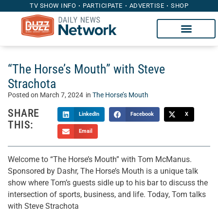
TV SHOW INFO
PARTICIPATE
ADVERTISE
SHOP
“The Horse’s Mouth” with Steve
Strachota
Posted on
March 7, 2024
in
The Horse’s Mouth
SHARE
LinkedIn
Facebook
X
THIS:
Email
Welcome to “The Horse’s Mouth” with Tom McManus.
Sponsored by Dashr, The Horse’s Mouth is a unique talk
show where Tom’s guests sidle up to his bar to discuss the
intersection of sports, business, and life. Today, Tom talks
with Steve Strachota