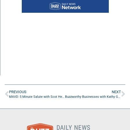
PREVIOUS
NEXT
MAVD: 5 Minute Salute with Scot Heathman of Elevating Others LLC
Buzzworthy Businesses with Kathy Gruver