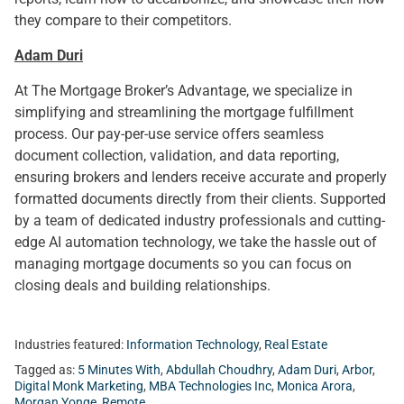
they compare to their competitors.
Adam Duri
At The Mortgage Broker’s Advantage, we specialize in
simplifying and streamlining the mortgage fulfillment
process. Our pay-per-use service offers seamless
document collection, validation, and data reporting,
ensuring brokers and lenders receive accurate and properly
formatted documents directly from their clients. Supported
by a team of dedicated industry professionals and cutting-
edge AI automation technology, we take the hassle out of
managing mortgage documents so you can focus on
closing deals and building relationships.
Industries featured:
Information Technology
,
Real Estate
Tagged as:
5 Minutes With
,
Abdullah Choudhry
,
Adam Duri
,
Arbor
,
Digital Monk Marketing
,
MBA Technologies Inc
,
Monica Arora
,
Morgan Yonge
,
Remote