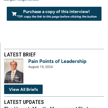
Purchase a copy of this interview!
*TIP: copy the link to this page before clicking the button
LATEST BRIEF
Pain Points of Leadership
August 19, 2024
View All Briefs
LATEST UPDATES