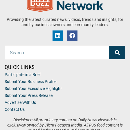
Providing the latest curated news, videos, trends and insights, for
and by business owners and community leaders.
QUICK LINKS
Participate in a Brief
Submit Your Business Profile
Submit Your Executive Highlight
Submit Your Press Release
Advertise With Us
Contact Us
Disclaimer: All proprietary content on Daily News Network is
exclusively owned by Client Focused Media. All RSS feed content is