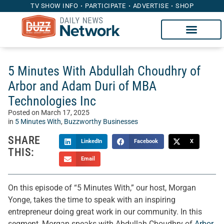
TV SHOW INFO
PARTICIPATE
ADVERTISE
SHOP
5 Minutes With Abdullah Choudhry of
Arbor and Adam Duri of MBA
Technologies Inc
Posted on
March 17, 2025
in
5 Minutes With
,
Buzzworthy Businesses
SHARE
LinkedIn
Facebook
X
THIS:
Email
On this episode of “5 Minutes With,” our host, Morgan
Yonge, takes the time to speak with an inspiring
entrepreneur doing great work in our community. In this
segment, Morgan speaks with Abdullah Choudhry of
Arbor