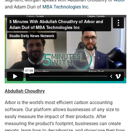
and Adam Duri of
MBA Technologies Inc
.
Abdullah Choudhry
Arbor is the world’s most efficient carbon accounting
software. Our platform allows businesses of any size to
easily measure the impact of their products. After
measuring the product’s footprint, businesses can create
reports, learn how to decarbonize, and showcase their how