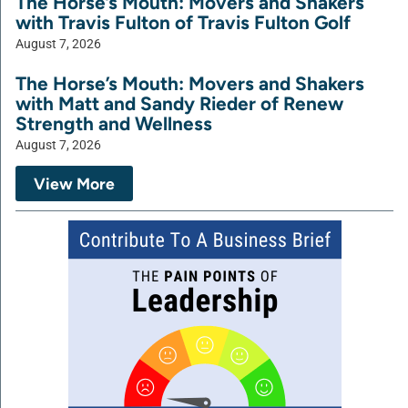
The Horse’s Mouth: Movers and Shakers
with Travis Fulton of Travis Fulton Golf
August 7, 2026
The Horse’s Mouth: Movers and Shakers
with Matt and Sandy Rieder of Renew
Strength and Wellness
August 7, 2026
View More