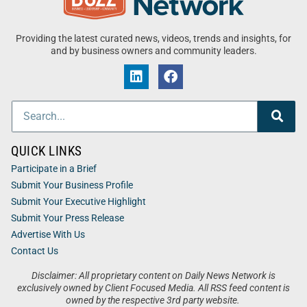
Providing the latest curated news, videos, trends and insights, for
and by business owners and community leaders.
QUICK LINKS
Participate in a Brief
Submit Your Business Profile
Submit Your Executive Highlight
Submit Your Press Release
Advertise With Us
Contact Us
Disclaimer: All proprietary content on Daily News Network is
exclusively owned by Client Focused Media. All RSS feed content is
owned by the respective 3rd party website.