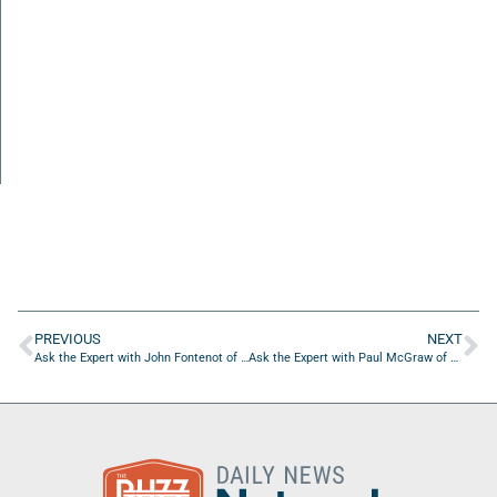
PREVIOUS
NEXT
Ask the Expert with John Fontenot of Path2Product
Ask the Expert with Paul McGraw of Real Estate Marketing Training Inc.