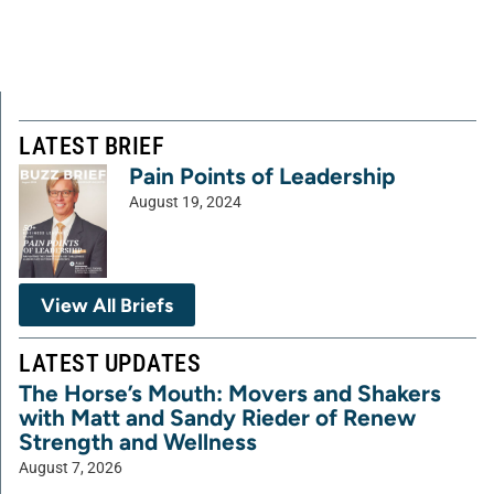
LATEST BRIEF
Pain Points of Leadership
August 19, 2024
View All Briefs
LATEST UPDATES
The Horse’s Mouth: Movers and Shakers
with Matt and Sandy Rieder of Renew
Strength and Wellness
August 7, 2026