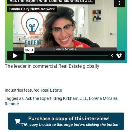
The leader in commercial Real Estate globally
Industries featured:
Real Estate
Tagged as:
Ask the Expert
,
Greg Kirkham
,
JLL
,
Lorena Morales
,
Remote
Purchase a copy of this interview!
*TIP: copy the link to this page before clicking the button