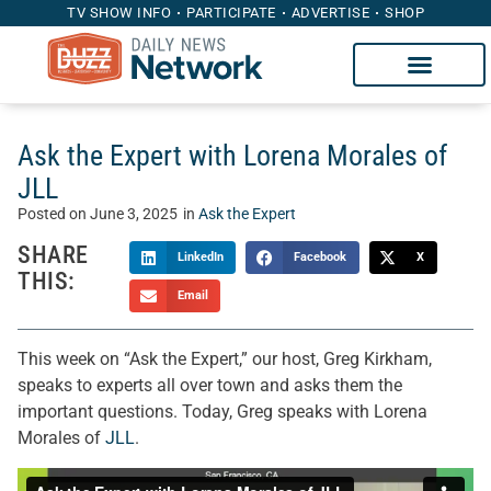
TV SHOW INFO
PARTICIPATE
ADVERTISE
SHOP
Ask the Expert with Lorena Morales of
JLL
Posted on
June 3, 2025
in
Ask the Expert
SHARE
LinkedIn
Facebook
X
THIS:
Email
This week on “Ask the Expert,” our host, Greg Kirkham,
speaks to experts all over town and asks them the
important questions. Today, Greg speaks with Lorena
Morales of
JLL
.