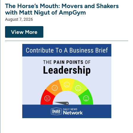
The Horse’s Mouth: Movers and Shakers
with Matt Nigut of AmpGym
August 7, 2026
View More