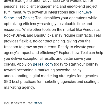
driven lead generation, advanced CRM workflows for
personalized client engagement, and end-to-end project
fulfillment. With powerful integrations like
HighLevel
,
Stripe
, and
Zapier
, Teal simplifies your operations while
optimizing efficiency—saving you valuable time and
resources. While other tools on the market like Vendasta,
RocketDriver, and DashClicks, may require contracts, Teal
provides flexible, no-contract pricing, giving you the
freedom to grow on your terms. Ready to elevate your
agency’s impact and efficiency? Explore how Teal can help
you deliver exceptional results and better serve your
clients. Apply on
BeTeal.com
today to start your journey
toward becoming a marketing powerhouse by
understanding digital marketing strategies for agencies,
SEO best practices for marketing agencies and scaling a
marketing agency.
Industries featured:
Other