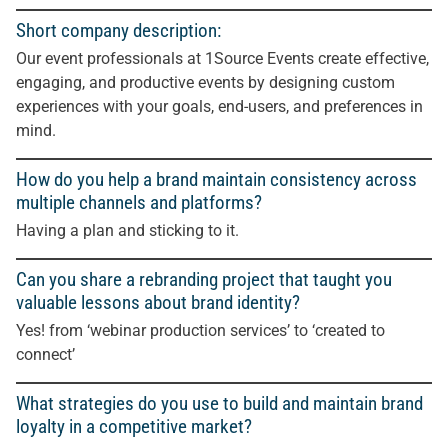
Short company description:
Our event professionals at 1Source Events create effective,
engaging, and productive events by designing custom
experiences with your goals, end-users, and preferences in
mind.
How do you help a brand maintain consistency across
multiple channels and platforms?
Having a plan and sticking to it.
Can you share a rebranding project that taught you
valuable lessons about brand identity?
Yes! from ‘webinar production services’ to ‘created to
connect’
What strategies do you use to build and maintain brand
loyalty in a competitive market?