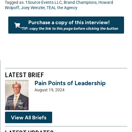
Tagged as:
1Source Events LLC
,
Brand Champions
,
Howard
Wolpoff
,
Joey Wenzler
,
TEAL the Agency
Purchase a copy of this interview!
*TIP: copy the link to this page before clicking the button
LATEST BRIEF
Pain Points of Leadership
August 19, 2024
View All Briefs