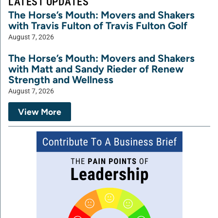
LATEST UPDATES
The Horse’s Mouth: Movers and Shakers
with Travis Fulton of Travis Fulton Golf
August 7, 2026
The Horse’s Mouth: Movers and Shakers
with Matt and Sandy Rieder of Renew
Strength and Wellness
August 7, 2026
View More