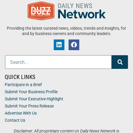
Providing the latest curated news, videos, trends and insights, for
and by business owners and community leaders.
QUICK LINKS
Participate in a Brief
Submit Your Business Profile
Submit Your Executive Highlight
Submit Your Press Release
Advertise With Us
Contact Us
Disclaimer: All proprietary content on Daily News Network is