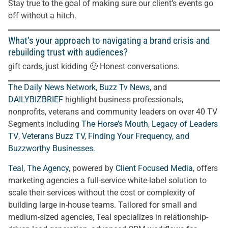
Stay true to the goal of making sure our client’s events go
off without a hitch.
What’s your approach to navigating a brand crisis and
rebuilding trust with audiences?
gift cards, just kidding 🙂 Honest conversations.
The Daily News Network
,
Buzz Tv News
, and
DAILYBIZBRIEF
highlight business professionals,
nonprofits, veterans and community leaders on over 40 TV
Segments including
The Horse’s Mouth
,
Legacy of Leaders
TV
,
Veterans Buzz TV
,
Finding Your Frequency, and
Buzzworthy Businesses
.
Teal, The Agency
, powered by
Client Focused Media
, offers
marketing agencies a full-service white-label solution to
scale their services without the cost or complexity of
building large in-house teams. Tailored for small and
medium-sized agencies, Teal specializes in relationship-