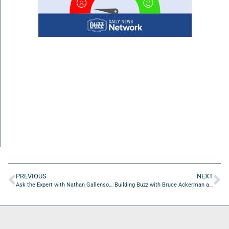
PREVIOUS
NEXT
Ask the Expert with Nathan Gallenson of DBT with Friends
Building Buzz with Bruce Ackerman and Diane Ackerman of Dumpster Crushr of Florida