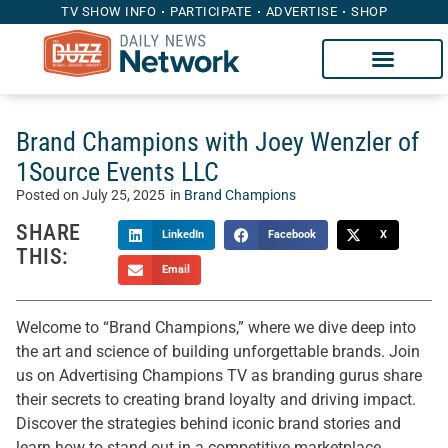
TV SHOW INFO
PARTICIPATE
ADVERTISE
SHOP
Brand Champions with Joey Wenzler of
1Source Events LLC
Posted on
July 25, 2025
in
Brand Champions
SHARE
LinkedIn
Facebook
X
THIS:
Email
Welcome to “Brand Champions,” where we dive deep into
the art and science of building unforgettable brands. Join
us on Advertising Champions TV as branding gurus share
their secrets to creating brand loyalty and driving impact.
Discover the strategies behind iconic brand stories and
learn how to stand out in a competitive marketplace.