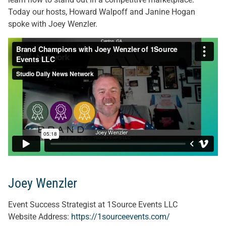
Today our hosts, Howard Walpoff and Janine Hogan
spoke with Joey Wenzler.
Joey Wenzler
Event Success Strategist at 1Source Events LLC
Website Address:
https://1sourceevents.com/