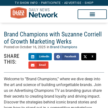
TV SHOW INFO
PARTICIPATE
ADVERTISE
SHOP
Brand Champions with Suzanne Corriell
of Growth Marketing Werks
Posted on
October 16, 2025
in
Brand Champions
SHARE
LinkedIn
Facebook
X
THIS:
Email
Welcome to “Brand Champions,” where we dive deep into
the art and science of building unforgettable brands. Join
us on Advertising Champions TV as branding gurus share
their secrets to creating brand loyalty and driving impact.
Discover the strategies behind iconic brand stories and
learn how to stand out in a competitive marketplace.