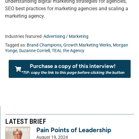
understanding digital marketing strategies for agencies,
SEO best practices for marketing agencies and scaling a
marketing agency.
Industries featured:
Advertising / Marketing
Tagged as:
Brand Champions
,
Growth Marketing Werks
,
Morgan
Yonge
,
Suzanne Corriell
,
TEAL the Agency
Purchase a copy of this interview!
*TIP: copy the link to this page before clicking the button
LATEST BRIEF
Pain Points of Leadership
August 19, 2024