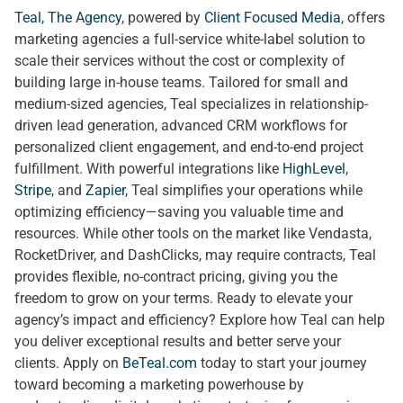
Teal, The Agency
, powered by
Client Focused Media
, offers
marketing agencies a full-service white-label solution to
scale their services without the cost or complexity of
building large in-house teams. Tailored for small and
medium-sized agencies, Teal specializes in relationship-
driven lead generation, advanced CRM workflows for
personalized client engagement, and end-to-end project
fulfillment. With powerful integrations like
HighLevel
,
Stripe
, and
Zapier
, Teal simplifies your operations while
optimizing efficiency—saving you valuable time and
resources. While other tools on the market like Vendasta,
RocketDriver, and DashClicks, may require contracts, Teal
provides flexible, no-contract pricing, giving you the
freedom to grow on your terms. Ready to elevate your
agency’s impact and efficiency? Explore how Teal can help
you deliver exceptional results and better serve your
clients. Apply on
BeTeal.com
today to start your journey
toward becoming a marketing powerhouse by