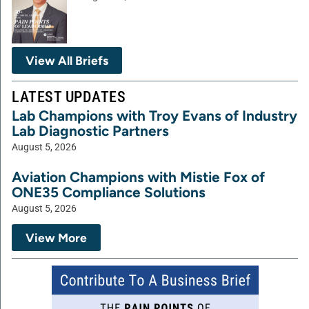
View All Briefs
LATEST UPDATES
Lab Champions with Troy Evans of Industry
Lab Diagnostic Partners
August 5, 2026
Aviation Champions with Mistie Fox of
ONE35 Compliance Solutions
August 5, 2026
View More