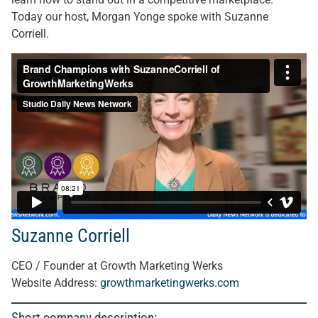
Today our host, Morgan Yonge spoke with Suzanne
Corriell.
Suzanne Corriell
CEO / Founder at Growth Marketing Werks
Website Address:
growthmarketingwerks.com
Short company description: