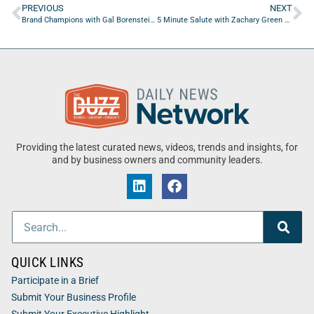
PREVIOUS
NEXT
Brand Champions with Gal Borenstein of Borenstein Group
5 Minute Salute with Zachary Green of Belleau Wood Tavern
Providing the latest curated news, videos, trends and insights, for
and by business owners and community leaders.
QUICK LINKS
Participate in a Brief
Submit Your Business Profile