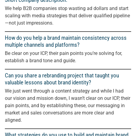
We help B2B companies stop wasting ad dollars and start
scaling with media strategies that deliver qualified pipeline
—not just impressions.
How do you help a brand maintain consistency across
multiple channels and platforms?
Be clear on your ICP, their pain points you’re solving for,
establish a brand tone and guide.
Can you share a rebranding project that taught you
valuable lessons about brand identity?
We just went through a content strategy and while I had
our vision and mission down, I wasn’t clear on our ICP, their
pain points, and by establishing these, our messaging in
market and sales conversations are more clear and
aligned.
What strategies do you use to build and maintain brand