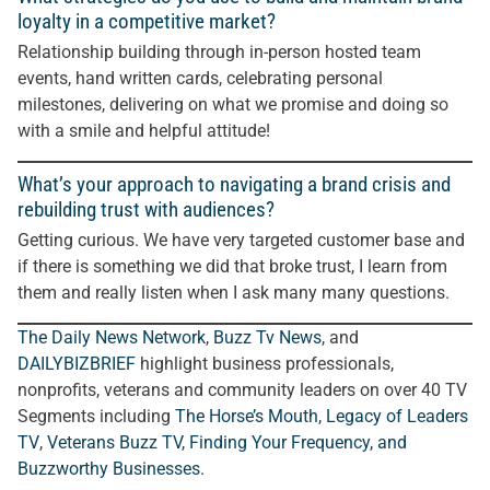
loyalty in a competitive market?
Relationship building through in-person hosted team
events, hand written cards, celebrating personal
milestones, delivering on what we promise and doing so
with a smile and helpful attitude!
What’s your approach to navigating a brand crisis and
rebuilding trust with audiences?
Getting curious. We have very targeted customer base and
if there is something we did that broke trust, I learn from
them and really listen when I ask many many questions.
The Daily News Network
,
Buzz Tv News
, and
DAILYBIZBRIEF
highlight business professionals,
nonprofits, veterans and community leaders on over 40 TV
Segments including
The Horse’s Mouth
,
Legacy of Leaders
TV
,
Veterans Buzz TV
,
Finding Your Frequency, and
Buzzworthy Businesses
.