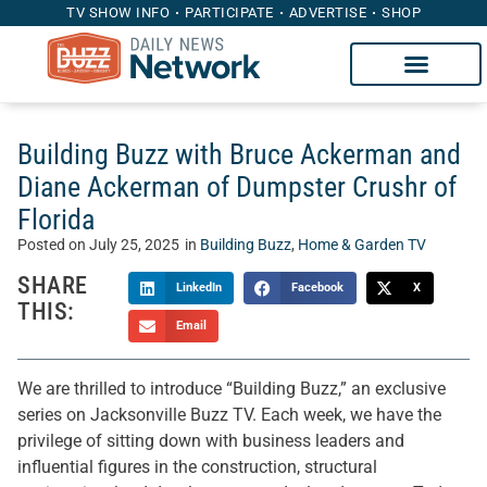
TV SHOW INFO
PARTICIPATE
ADVERTISE
SHOP
Building Buzz with Bruce Ackerman and
Diane Ackerman of Dumpster Crushr of
Florida
Posted on
July 25, 2025
in
Building Buzz
,
Home & Garden TV
SHARE
LinkedIn
Facebook
X
THIS:
Email
We are thrilled to introduce “Building Buzz,” an exclusive
series on Jacksonville Buzz TV. Each week, we have the
privilege of sitting down with business leaders and
influential figures in the construction, structural