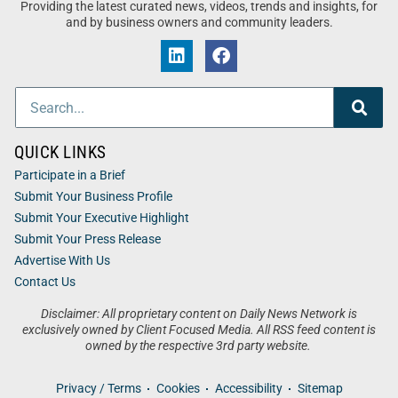
Providing the latest curated news, videos, trends and insights, for
and by business owners and community leaders.
QUICK LINKS
Participate in a Brief
Submit Your Business Profile
Submit Your Executive Highlight
Submit Your Press Release
Advertise With Us
Contact Us
Disclaimer: All proprietary content on Daily News Network is
exclusively owned by Client Focused Media. All RSS feed content is
owned by the respective 3rd party website.
Privacy / Terms
Cookies
Accessibility
Sitemap