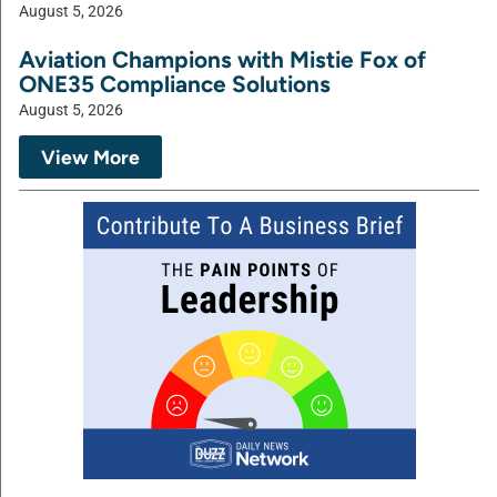
August 5, 2026
Aviation Champions with Mistie Fox of
ONE35 Compliance Solutions
August 5, 2026
View More