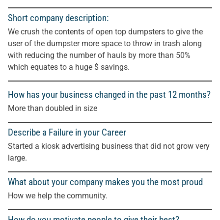
Short company description:
We crush the contents of open top dumpsters to give the
user of the dumpster more space to throw in trash along
with reducing the number of hauls by more than 50%
which equates to a huge $ savings.
How has your business changed in the past 12 months?
More than doubled in size
Describe a Failure in your Career
Started a kiosk advertising business that did not grow very
large.
What about your company makes you the most proud
How we help the community.
How do you motivate people to give their best?