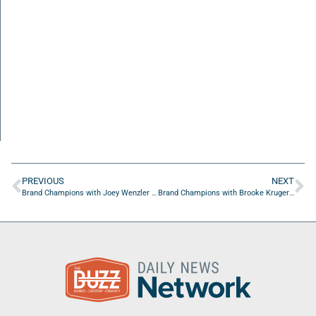
PREVIOUS
NEXT
Brand Champions with Joey Wenzler of 1Source Events LLC
Brand Champions with Brooke Kruger of KC Partners