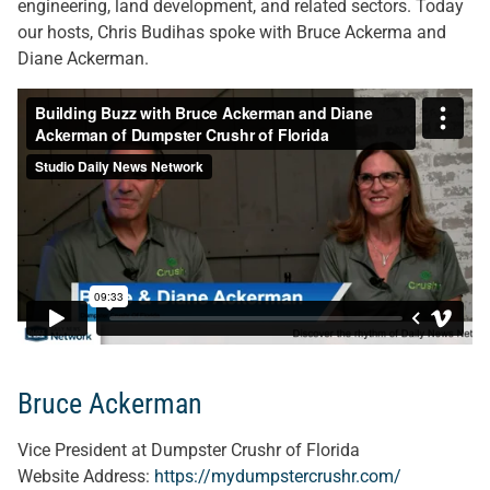
engineering, land development, and related sectors. Today
our hosts, Chris Budihas spoke with Bruce Ackerma and
Diane Ackerman.
Bruce Ackerman
Vice President at Dumpster Crushr of Florida
Website Address:
https://mydumpstercrushr.com/