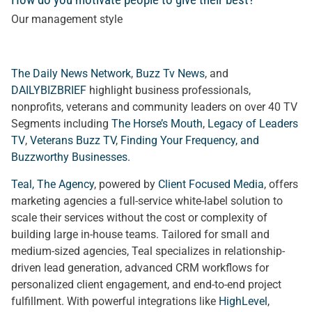
Our management style
The Daily News Network
,
Buzz Tv News
, and
DAILYBIZBRIEF
highlight business professionals,
nonprofits, veterans and community leaders on over 40 TV
Segments including
The Horse’s Mouth
,
Legacy of Leaders
TV
,
Veterans Buzz TV
,
Finding Your Frequency, and
Buzzworthy Businesses
.
Teal, The Agency
, powered by
Client Focused Media
, offers
marketing agencies a full-service white-label solution to
scale their services without the cost or complexity of
building large in-house teams. Tailored for small and
medium-sized agencies, Teal specializes in relationship-
driven lead generation, advanced CRM workflows for
personalized client engagement, and end-to-end project
fulfillment. With powerful integrations like
HighLevel
,