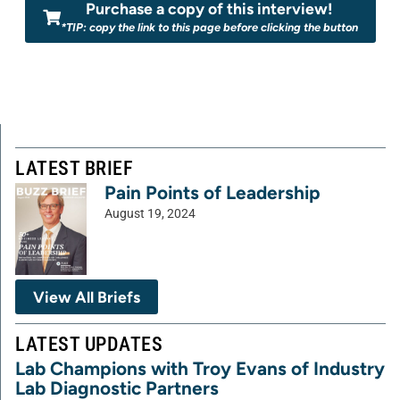
Purchase a copy of this interview!
*TIP: copy the link to this page before clicking the button
LATEST BRIEF
Pain Points of Leadership
August 19, 2024
View All Briefs
LATEST UPDATES
Lab Champions with Troy Evans of Industry
Lab Diagnostic Partners