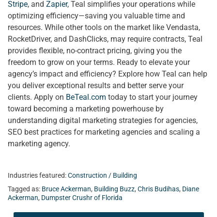
Stripe
, and
Zapier
, Teal simplifies your operations while
optimizing efficiency—saving you valuable time and
resources. While other tools on the market like Vendasta,
RocketDriver, and DashClicks, may require contracts, Teal
provides flexible, no-contract pricing, giving you the
freedom to grow on your terms. Ready to elevate your
agency’s impact and efficiency? Explore how Teal can help
you deliver exceptional results and better serve your
clients. Apply on
BeTeal.com
today to start your journey
toward becoming a marketing powerhouse by
understanding digital marketing strategies for agencies,
SEO best practices for marketing agencies and scaling a
marketing agency.
Industries featured:
Construction / Building
Tagged as:
Bruce Ackerman
,
Building Buzz
,
Chris Budihas
,
Diane
Ackerman
,
Dumpster Crushr of Florida