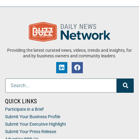
Providing the latest curated news, videos, trends and insights, for
and by business owners and community leaders.
QUICK LINKS
Participate in a Brief
Submit Your Business Profile
Submit Your Executive Highlight
Submit Your Press Release