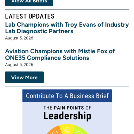
View All Briefs
LATEST UPDATES
Lab Champions with Troy Evans of Industry
Lab Diagnostic Partners
August 5, 2026
Aviation Champions with Mistie Fox of
ONE35 Compliance Solutions
August 5, 2026
View More