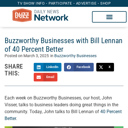
TV SHOW INFO
PARTICIPATE
ADVERTISE
SHOP
Buzzworthy Businesses with Bill Lennan
of 40 Percent Better
Posted on
March 3, 2025
in
Buzzworthy Businesses
SHARE
LinkedIn
Facebook
X
THIS:
Email
Each week on Buzzworthy Businesses, our host, John
Visser, talks to business leaders doing great things in the
community. Today, John talks to Bill Lennan of
40 Percent
Better
.