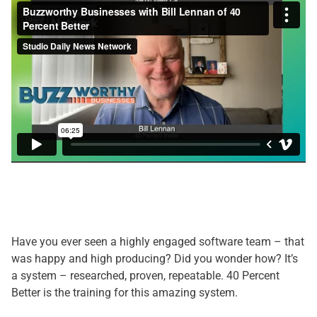
Have you ever seen a highly engaged software team – that
was happy and high producing? Did you wonder how? It’s
a system – researched, proven, repeatable. 40 Percent
Better is the training for this amazing system.