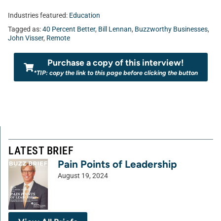
Industries featured:
Education
Tagged as:
40 Percent Better
,
Bill Lennan
,
Buzzworthy Businesses
,
John Visser
,
Remote
Purchase a copy of this interview!
*TIP: copy the link to this page before clicking the button
LATEST BRIEF
Pain Points of Leadership
August 19, 2024