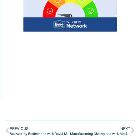
PREVIOUS
NEXT
Buzzworthy Businesses with David Medansky of The Health Guy, Jaded Health
Manufacturing Champions with Mark Hibner of Palatine High School