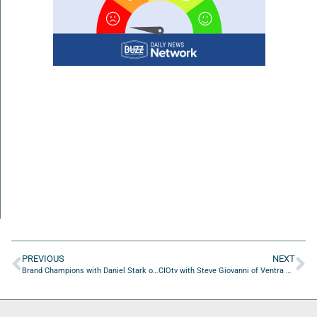
PREVIOUS
NEXT
Brand Champions with Daniel Stark of Stark Design
CIOtv with Steve Giovanni of Ventra Health