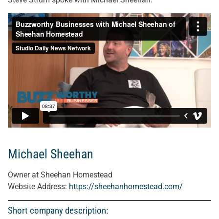
Michael Sheehan
Owner at Sheehan Homestead
Website Address:
https://sheehanhomestead.com/
Short company description: