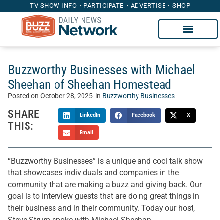
TV SHOW INFO
PARTICIPATE
ADVERTISE
SHOP
Buzzworthy Businesses with Michael
Sheehan of Sheehan Homestead
Posted on
October 28, 2025
in
Buzzworthy Businesses
SHARE
LinkedIn
Facebook
X
THIS:
Email
“Buzzworthy Businesses” is a unique and cool talk show
that showcases individuals and companies in the
community that are making a buzz and giving back. Our
goal is to interview guests that are doing great things in
their business and in their community. Today our host,
Steve Strum spoke with Michael Sheehan.