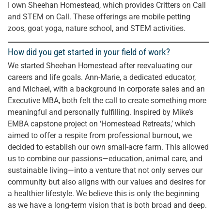
I own Sheehan Homestead, which provides Critters on Call
and STEM on Call. These offerings are mobile petting
zoos, goat yoga, nature school, and STEM activities.
How did you get started in your field of work?
We started Sheehan Homestead after reevaluating our
careers and life goals. Ann-Marie, a dedicated educator,
and Michael, with a background in corporate sales and an
Executive MBA, both felt the call to create something more
meaningful and personally fulfilling. Inspired by Mike’s
EMBA capstone project on ‘Homestead Retreats,’ which
aimed to offer a respite from professional burnout, we
decided to establish our own small-acre farm. This allowed
us to combine our passions—education, animal care, and
sustainable living—into a venture that not only serves our
community but also aligns with our values and desires for
a healthier lifestyle. We believe this is only the beginning
as we have a long-term vision that is both broad and deep.