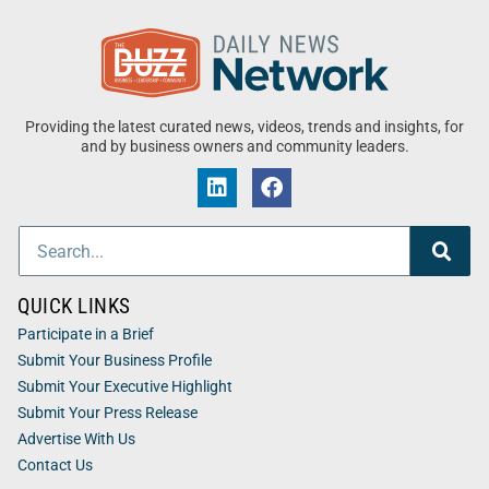
Providing the latest curated news, videos, trends and insights, for
and by business owners and community leaders.
QUICK LINKS
Participate in a Brief
Submit Your Business Profile
Submit Your Executive Highlight
Submit Your Press Release
Advertise With Us
Contact Us