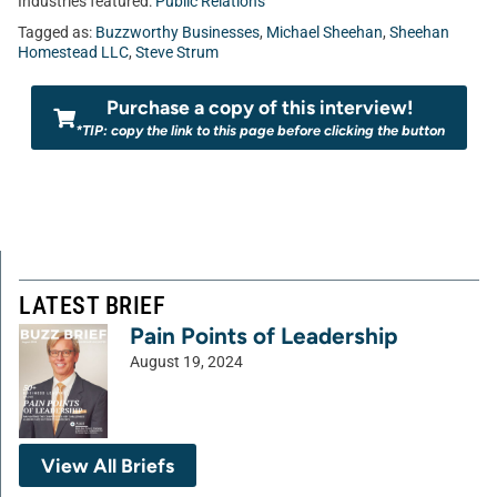
Industries featured:
Public Relations
Tagged as:
Buzzworthy Businesses
,
Michael Sheehan
,
Sheehan
Homestead LLC
,
Steve Strum
Purchase a copy of this interview!
*TIP: copy the link to this page before clicking the button
LATEST BRIEF
Pain Points of Leadership
August 19, 2024
View All Briefs