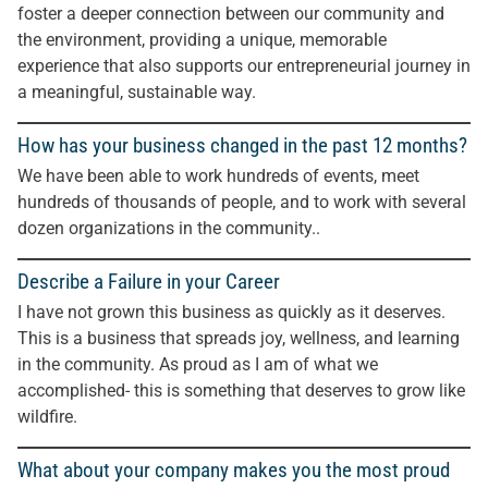
foster a deeper connection between our community and
the environment, providing a unique, memorable
experience that also supports our entrepreneurial journey in
a meaningful, sustainable way.
How has your business changed in the past 12 months?
We have been able to work hundreds of events, meet
hundreds of thousands of people, and to work with several
dozen organizations in the community..
Describe a Failure in your Career
I have not grown this business as quickly as it deserves.
This is a business that spreads joy, wellness, and learning
in the community. As proud as I am of what we
accomplished- this is something that deserves to grow like
wildfire.
What about your company makes you the most proud