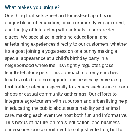
What makes you unique?
One thing that sets Sheehan Homestead apart is our
unique blend of education, local community engagement,
and the joy of interacting with animals in unexpected
places. We specialize in bringing educational and
entertaining experiences directly to our customers, whether
it’s a goat joining a yoga session or a bunny making a
special appearance at a child’s birthday party in a
neighborhood where the HOA tightly regulates grass
length- let alone pets. This approach not only enriches
local events but also supports businesses by increasing
foot traffic, catering especially to venues such as ice cream
shops or casual community gatherings. Our efforts to
integrate agro-tourism with suburban and urban living help
in educating the public about sustainability and animal
care, making each event we host both fun and informative.
This nexus of nature, animals, education, and business
underscores our commitment to not just entertain, but to