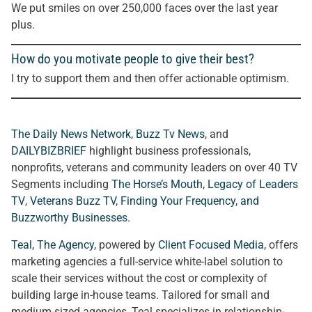
We put smiles on over 250,000 faces over the last year
plus.
How do you motivate people to give their best?
I try to support them and then offer actionable optimism.
The Daily News Network
,
Buzz Tv News
, and
DAILYBIZBRIEF
highlight business professionals,
nonprofits, veterans and community leaders on over 40 TV
Segments including
The Horse’s Mouth
,
Legacy of Leaders
TV
,
Veterans Buzz TV
,
Finding Your Frequency, and
Buzzworthy Businesses
.
Teal, The Agency
, powered by
Client Focused Media
, offers
marketing agencies a full-service white-label solution to
scale their services without the cost or complexity of
building large in-house teams. Tailored for small and
medium-sized agencies, Teal specializes in relationship-