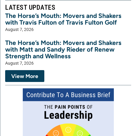
LATEST UPDATES
The Horse’s Mouth: Movers and Shakers
with Travis Fulton of Travis Fulton Golf
August 7, 2026
The Horse’s Mouth: Movers and Shakers
with Matt and Sandy Rieder of Renew
Strength and Wellness
August 7, 2026
View More