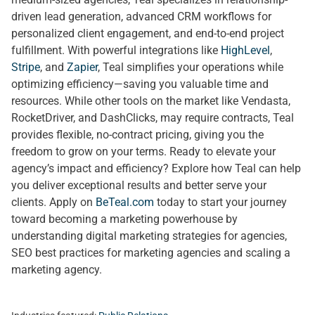
driven lead generation, advanced CRM workflows for
personalized client engagement, and end-to-end project
fulfillment. With powerful integrations like
HighLevel
,
Stripe
, and
Zapier
, Teal simplifies your operations while
optimizing efficiency—saving you valuable time and
resources. While other tools on the market like Vendasta,
RocketDriver, and DashClicks, may require contracts, Teal
provides flexible, no-contract pricing, giving you the
freedom to grow on your terms. Ready to elevate your
agency’s impact and efficiency? Explore how Teal can help
you deliver exceptional results and better serve your
clients. Apply on
BeTeal.com
today to start your journey
toward becoming a marketing powerhouse by
understanding digital marketing strategies for agencies,
SEO best practices for marketing agencies and scaling a
marketing agency.